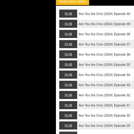
View more video
SUB
Are You the One (2024) Episode 40
SUB
Are You the One (2024) Episode 39
SUB
Are You the One (2024) Episode 38
SUB
Are You the One (2024) Episode 37
SUB
Are You the One (2024) Episode 36
SUB
Are You the One (2024) Episode 35
SUB
Are You the One (2024) Episode 34
SUB
Are You the One (2024) Episode 33
SUB
Are You the One (2024) Episode 32
SUB
Are You the One (2024) Episode 31
SUB
Are You the One (2024) Episode 30
SUB
Are You the One (2024) Episode 29