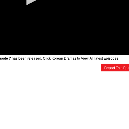
isode 7
has been released. Click Korean Dramas to View All latest Episodes.
! Report This Ep