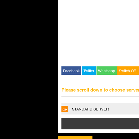
Facebook
Twitter
Whatsapp
Switch Off L
Please scroll down to choose serve
STANDARD SERVER