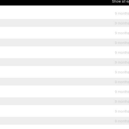
Show all e
9 month
9 month
9 month
9 month
9 month
9 month
9 month
9 month
9 month
9 month
9 month
9 month