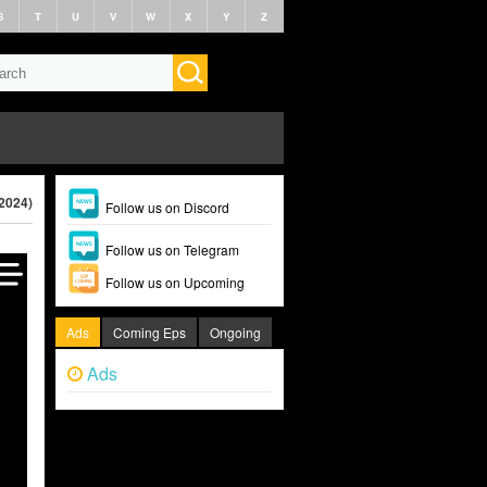
S
T
U
V
W
X
Y
Z
(2024)
Follow us on Discord
Follow us on Telegram
Follow us on Upcoming
Ads
Coming Eps
Ongoing
Ads