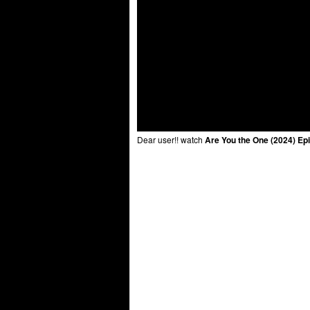
Dear user!! watch
Are You the One (2024) Ep