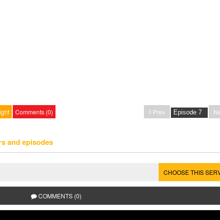
ight
Comments (0)
Prev
Ne
rs and episodes
CHOOSE THIS SER
COMMENTS (0)