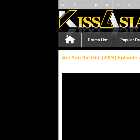
ALL
#
A
B
C
D
E
Drama List
Popular D
Are You the One (2024) Episode 