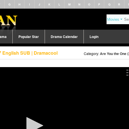
F
G
H
I
J
K
L
M
N
O
P
Q
R
rama
Popular Star
Drama Calendar
Login
7 English SUB | Dramacool
Category:
Are You the One 