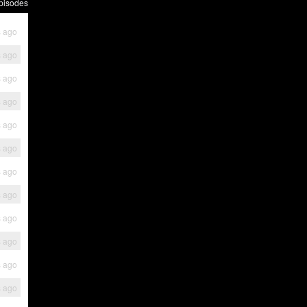
pisodes
s ago
s ago
s ago
s ago
s ago
s ago
s ago
s ago
s ago
s ago
s ago
s ago