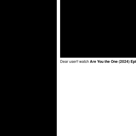
Dear user!! watch
Are You the One (2024) Ep