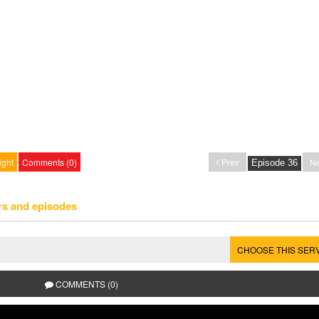
ight
Comments (0)
Prev
Ne
rs and episodes
CHOOSE THIS SER
COMMENTS (0)