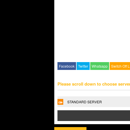
Facebook
Twitter
Whatsapp
Switch Off L
Please scroll down to choose serve
STANDARD SERVER