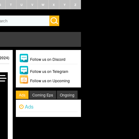
S
T
U
V
W
X
Y
Z
(2024)
Follow us on Discord
Follow us on Telegram
Follow us on Upcoming
Ads
Coming Eps
Ongoing
Ads