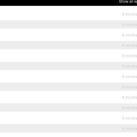
Show all e
8 month
8 month
8 month
8 month
8 month
8 month
8 month
8 month
8 month
8 month
8 month
8 month