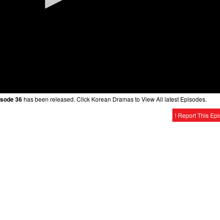
isode 36
has been released. Click Korean Dramas to View All latest Episodes.
! Report This Ep