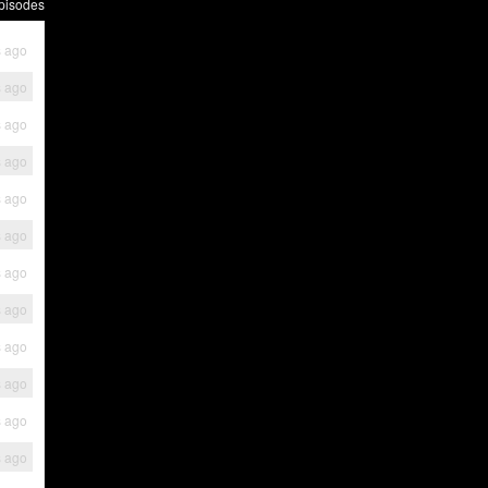
pisodes
s ago
s ago
s ago
s ago
s ago
s ago
s ago
s ago
s ago
s ago
s ago
s ago