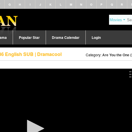
F
G
H
I
J
K
L
M
N
O
P
Q
R
rama
Popular Star
Drama Calendar
Login
36 English SUB | Dramacool
Category:
Are You the One 