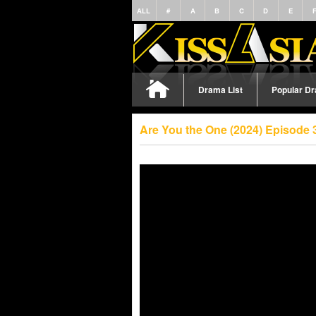
ALL
#
A
B
C
D
E
Drama List
Popular D
Are You the One (2024) Episode 