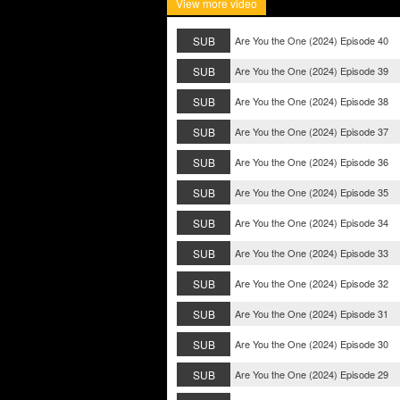
View more video
SUB
Are You the One (2024) Episode 40
SUB
Are You the One (2024) Episode 39
SUB
Are You the One (2024) Episode 38
SUB
Are You the One (2024) Episode 37
SUB
Are You the One (2024) Episode 36
SUB
Are You the One (2024) Episode 35
SUB
Are You the One (2024) Episode 34
SUB
Are You the One (2024) Episode 33
SUB
Are You the One (2024) Episode 32
SUB
Are You the One (2024) Episode 31
SUB
Are You the One (2024) Episode 30
SUB
Are You the One (2024) Episode 29