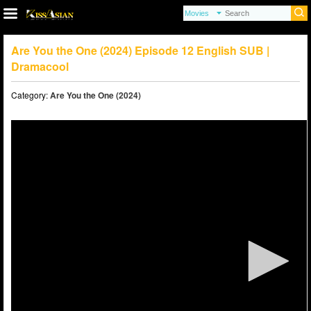
Are You the One (2024) Episode 12 English SUB |
Dramacool
Category:
Are You the One (2024)