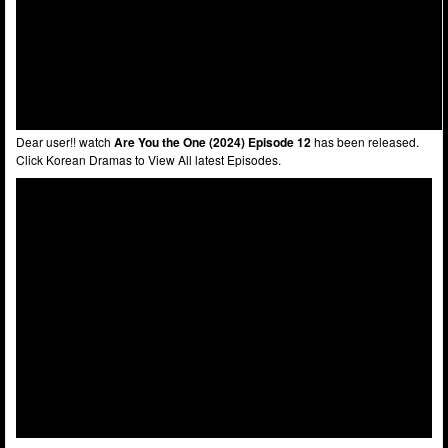
Dear user!! watch
Are You the One (2024) Episode 12
has been released.
Click Korean Dramas to View All latest Episodes.