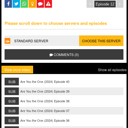
Please scroll down to choose servers and episodes
STANDARD SERVER
CHOOSE THIS SERVER
COMMENTS (0)
View more video
Show all episodes
SUB
Are You the One (2024) Episode 40
SUB
Are You the One (2024) Episode 39
SUB
Are You the One (2024) Episode 38
SUB
Are You the One (2024) Episode 37
SUB
Are You the One (2024) Episode 36