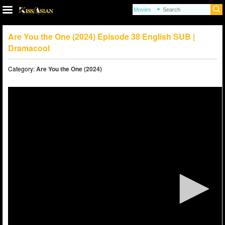
Are You the One (2024) Episode 38 English SUB |
Dramacool
Category:
Are You the One (2024)