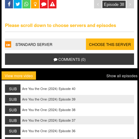
Please scroll down to choose servers and episodes
STANDARD SERVER
CHOOSE THIS SERVER
COMMENTS (0)
View more video
Show all episodes
SUB
Are You the One (2024) Episode 40
SUB
Are You the One (2024) Episode 39
SUB
Are You the One (2024) Episode 38
SUB
Are You the One (2024) Episode 37
SUB
Are You the One (2024) Episode 36