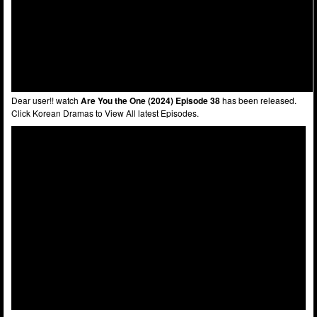
Dear user!! watch
Are You the One (2024) Episode 38
has been released.
Click Korean Dramas to View All latest Episodes.