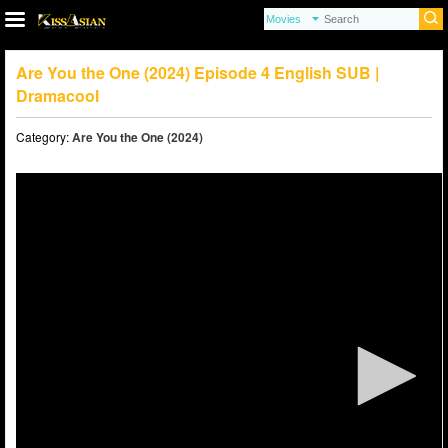
Are You the One (2024) Episode 4 English SUB |
Dramacool
Category:
Are You the One (2024)