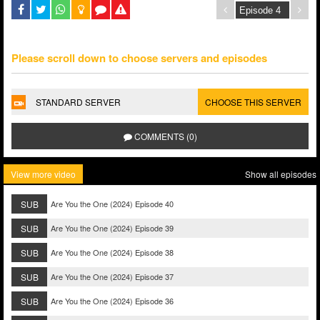
Please scroll down to choose servers and episodes
STANDARD SERVER
CHOOSE THIS SERVER
COMMENTS (0)
View more video
Show all episodes
SUB
Are You the One (2024) Episode 40
SUB
Are You the One (2024) Episode 39
SUB
Are You the One (2024) Episode 38
SUB
Are You the One (2024) Episode 37
SUB
Are You the One (2024) Episode 36