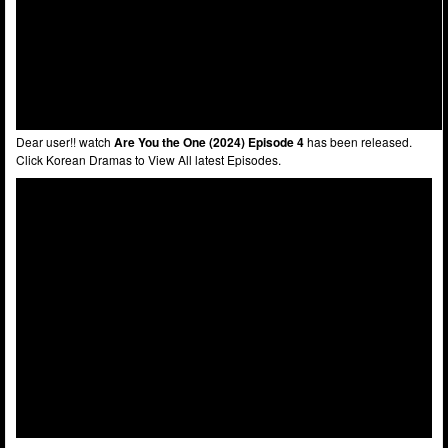
Dear user!! watch
Are You the One (2024) Episode 4
has been released.
Click Korean Dramas to View All latest Episodes.