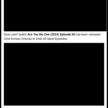
Dear user!! watch
Are You the One (2024) Episode 26
has been released.
Click Korean Dramas to View All latest Episodes.