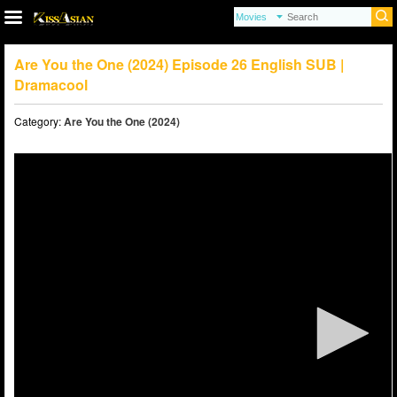
Are You the One (2024) Episode 26 English SUB |
Dramacool
Category:
Are You the One (2024)