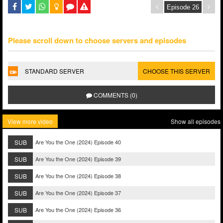
Please scroll down to choose servers and episodes
STANDARD SERVER
CHOOSE THIS SERVER
COMMENTS (0)
View more video
Show all episodes
SUB
Are You the One (2024) Episode 40
SUB
Are You the One (2024) Episode 39
SUB
Are You the One (2024) Episode 38
SUB
Are You the One (2024) Episode 37
SUB
Are You the One (2024) Episode 36