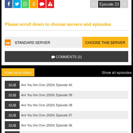
Please scroll down to choose servers and episodes
STANDARD SERVER
CHOOSE THIS SERVER
COMMENTS (0)
View more video
Show all episodes
SUB
Are You the One (2024) Episode 40
SUB
Are You the One (2024) Episode 39
SUB
Are You the One (2024) Episode 38
SUB
Are You the One (2024) Episode 37
SUB
Are You the One (2024) Episode 36