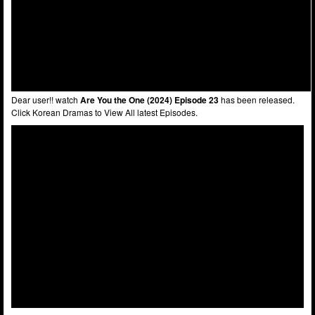
Dear user!! watch
Are You the One (2024) Episode 23
has been released.
Click Korean Dramas to View All latest Episodes.