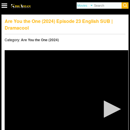
Are You the One (2024) Episode 23 English SUB |
Dramacool
Category:
Are You the One (2024)