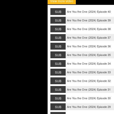
View more video
SUB
Are You the One (2024) Episode 40
SUB
Are You the One (2024) Episode 39
SUB
Are You the One (2024) Episode 38
SUB
Are You the One (2024) Episode 37
SUB
Are You the One (2024) Episode 36
SUB
Are You the One (2024) Episode 35
SUB
Are You the One (2024) Episode 34
SUB
Are You the One (2024) Episode 33
SUB
Are You the One (2024) Episode 32
SUB
Are You the One (2024) Episode 31
SUB
Are You the One (2024) Episode 30
SUB
Are You the One (2024) Episode 29