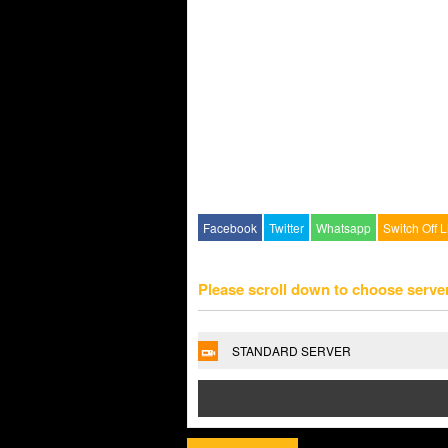
Facebook
Twitter
Whatsapp
Switch Off L
Please scroll down to choose serve
STANDARD SERVER