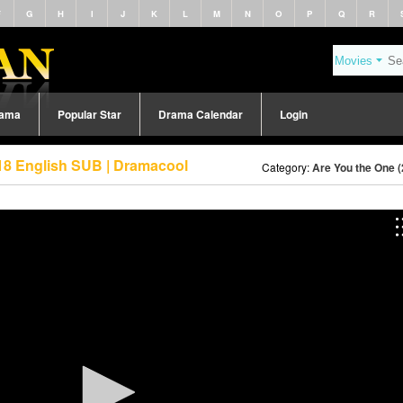
F
G
H
I
J
K
L
M
N
O
P
Q
R
rama
Popular Star
Drama Calendar
Login
18 English SUB | Dramacool
Category:
Are You the One 