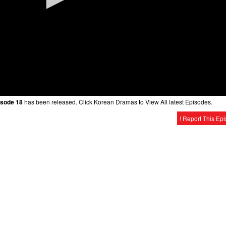
isode 18
has been released. Click Korean Dramas to View All latest Episodes.
! Report This Ep