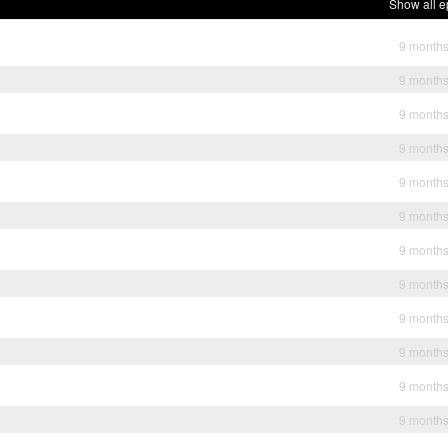
Show all e
9 month
9 month
9 month
9 month
9 month
9 month
9 month
9 month
9 month
9 month
9 month
9 month