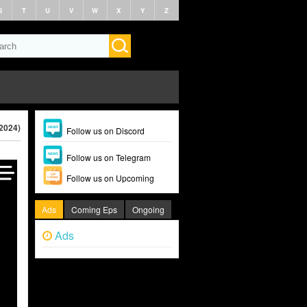
S
T
U
V
W
X
Y
Z
(2024)
Follow us on Discord
Follow us on Telegram
Follow us on Upcoming
Ads
Coming Eps
Ongoing
Ads