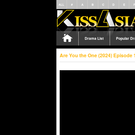
ALL
#
A
B
C
D
E
Drama List
Popular D
Are You the One (2024) Episode 