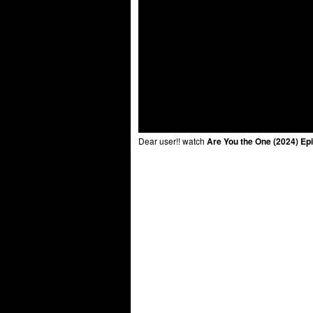
Dear user!! watch
Are You the One (2024) Ep