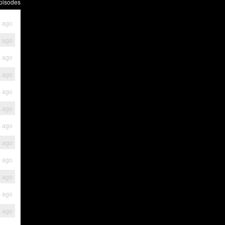
pisodes
s ago
s ago
s ago
s ago
s ago
s ago
s ago
s ago
s ago
s ago
s ago
s ago