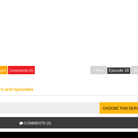
ight
Comments (0)
Prev
Ne
rs and episodes
CHOOSE THIS SER
COMMENTS (0)