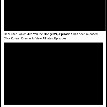
Dear user!! watch
Are You the One (2024) Episode 1
has been released.
Click Korean Dramas to View All latest Episodes.