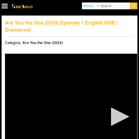
Are You the One (2024) Episode 1 English SUB |
Dramacool
Category:
Are You the One (2024)