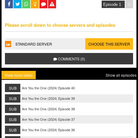
Please scroll down to choose servers and episodes
STANDARD SERVER
CHOOSE THIS SERVER
COMMENTS (0)
View more video
Show all episodes
SUB
Are You the One (2024) Episode 40
SUB
Are You the One (2024) Episode 39
SUB
Are You the One (2024) Episode 38
SUB
Are You the One (2024) Episode 37
SUB
Are You the One (2024) Episode 36