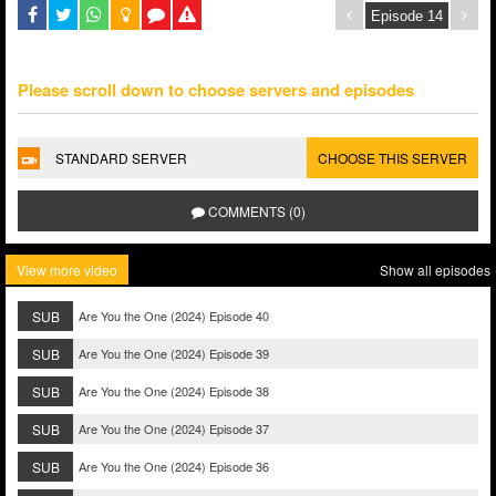
Please scroll down to choose servers and episodes
STANDARD SERVER
CHOOSE THIS SERVER
COMMENTS (0)
View more video
Show all episodes
SUB
Are You the One (2024) Episode 40
SUB
Are You the One (2024) Episode 39
SUB
Are You the One (2024) Episode 38
SUB
Are You the One (2024) Episode 37
SUB
Are You the One (2024) Episode 36