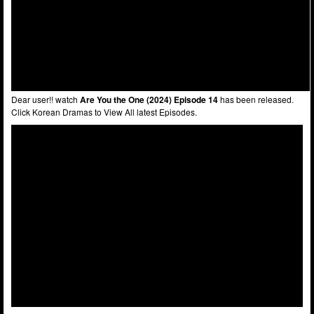
Dear user!! watch
Are You the One (2024) Episode 14
has been released.
Click Korean Dramas to View All latest Episodes.