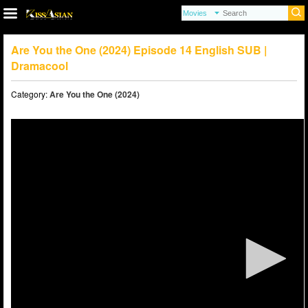
Are You the One (2024) Episode 14 English SUB |
Dramacool
Category:
Are You the One (2024)