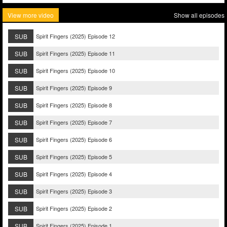
View more video
Show all episodes
SUB
Spirit Fingers (2025) Episode 12
SUB
Spirit Fingers (2025) Episode 11
SUB
Spirit Fingers (2025) Episode 10
SUB
Spirit Fingers (2025) Episode 9
SUB
Spirit Fingers (2025) Episode 8
SUB
Spirit Fingers (2025) Episode 7
SUB
Spirit Fingers (2025) Episode 6
SUB
Spirit Fingers (2025) Episode 5
SUB
Spirit Fingers (2025) Episode 4
SUB
Spirit Fingers (2025) Episode 3
SUB
Spirit Fingers (2025) Episode 2
SUB
Spirit Fingers (2025) Episode 1