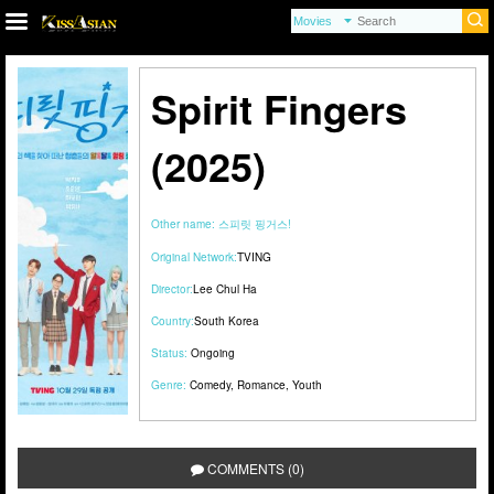
Spirit Fingers
(2025)
Other name:
스피릿 핑거스!
Original Network:
TVING
Director:
Lee Chul Ha
Country:
South Korea
Status:
Ongoing
Genre:
Comedy
,
Romance
,
Youth
COMMENTS (0)