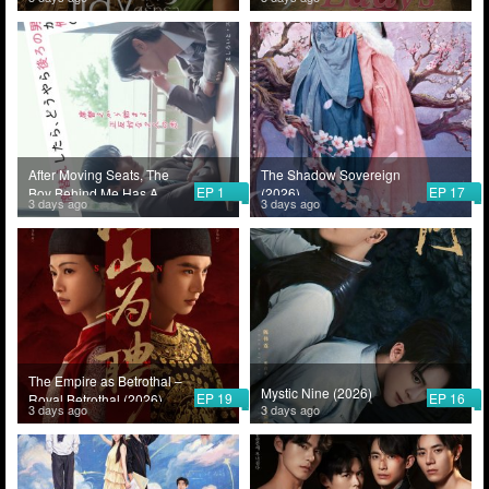
After Moving Seats, The
The Shadow Sovereign
EP 1
EP 17
Boy Behind Me Has A
(2026)
3 days ago
3 days ago
Crush On Me (2026)
The Empire as Betrothal –
Mystic Nine (2026)
EP 19
EP 16
Royal Betrothal (2026)
3 days ago
3 days ago