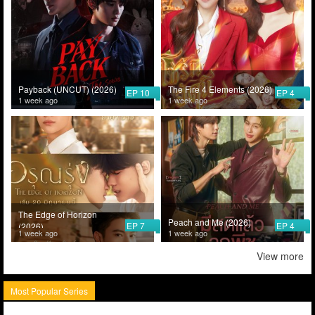
Payback (UNCUT) (2026)
The Fire 4 Elements (2026)
EP 10
EP 4
1 week ago
1 week ago
The Edge of Horizon
Peach and Me (2026)
EP 7
EP 4
(2026)
1 week ago
1 week ago
View more
Most Popular Series