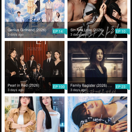
Genius Girlfriend (2026)
Sin And Love (2026)
EP 14
EP 10
3 days ago
3 days ago
Pearl in Red (2026)
Family Register (2026)
EP 100
EP 23
3 days ago
3 days ago