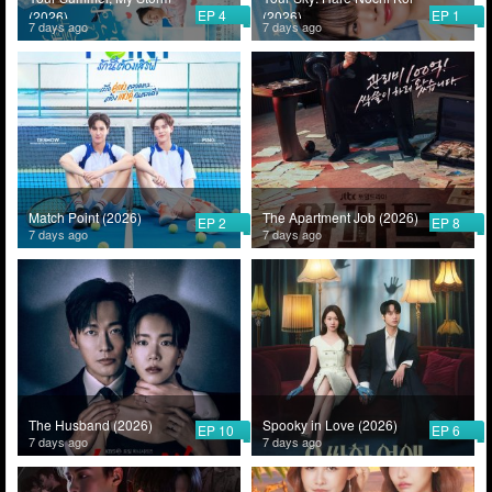
EP 4
EP 1
(2026)
(2026)
7 days ago
7 days ago
Match Point (2026)
The Apartment Job (2026)
EP 2
EP 8
7 days ago
7 days ago
The Husband (2026)
Spooky in Love (2026)
EP 10
EP 6
7 days ago
7 days ago