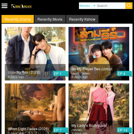
Recently Drama
Recently Movie
Recently Kshow
Be My Player Two (Uncut
Unlucky Bae (2026)
EP 1
EP 4
Ver.) (2026)
3 days ago
3 days ago
My Lady’s Bodyguard
When Light Fades (2026)
EP 7
EP 14
(2026)
3 days ago
3 days ago