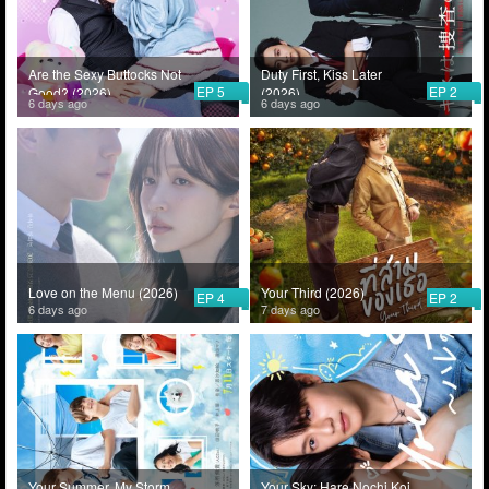
Are the Sexy Buttocks Not
Duty First, Kiss Later
EP 5
EP 2
Good? (2026)
(2026)
6 days ago
6 days ago
Love on the Menu (2026)
Your Third (2026)
EP 4
EP 2
6 days ago
7 days ago
Your Summer, My Storm
Your Sky: Hare Nochi Koi