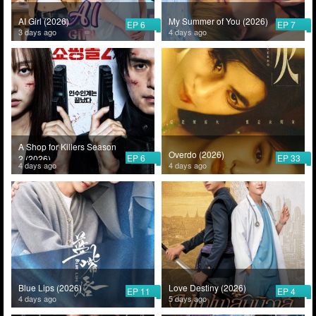
AI Girl (2026)
My Summer of You (2026)
EP 6
EP 7
3 days ago
4 days ago
A Shop for Killers Season
Overdo (2026)
EP 6
EP 33
2 (2026)
4 days ago
4 days ago
Blue Lips (2026)
Love Destiny (2026)
EP 11
EP 4
4 days ago
5 days ago