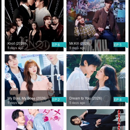
Knot (2026)
Mr.Kill (2026)
EP 6
EP 5
5 days ago
5 days ago
My Bias, My Boss (2026)
Dream to You (2026)
EP 2
EP 8
5 days ago
5 days ago