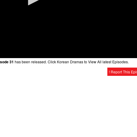
isode 31
has been released. Click Korean Dramas to View All latest Episodes.
! Report This Ep