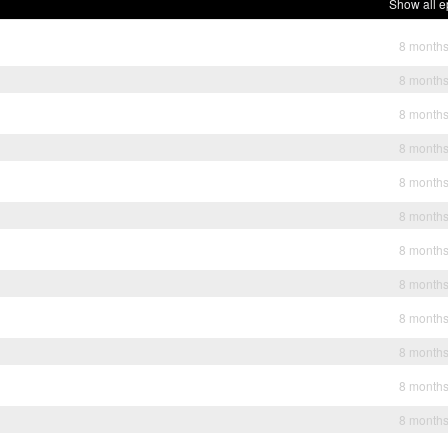
Show all e
8 month
8 month
8 month
8 month
8 month
8 month
8 month
8 month
8 month
8 month
8 month
8 month