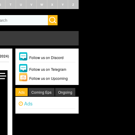
S
T
U
V
W
X
Y
Z
(2024)
Follow us on Discord
Follow us on Telegram
Follow us on Upcoming
Ads
Coming Eps
Ongoing
Ads