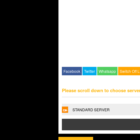
Facebook
Twitter
Whatsapp
Switch Off L
Please scroll down to choose serve
STANDARD SERVER