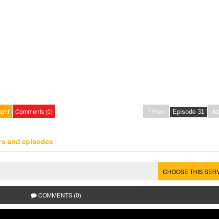
ight
Comments (0)
Prev
Ne
rs and episodes
CHOOSE THIS SER
COMMENTS (0)