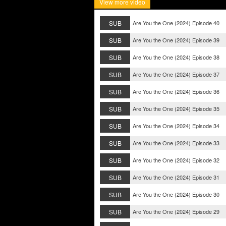
View more video
SUB
Are You the One (2024) Episode 40
SUB
Are You the One (2024) Episode 39
SUB
Are You the One (2024) Episode 38
SUB
Are You the One (2024) Episode 37
SUB
Are You the One (2024) Episode 36
SUB
Are You the One (2024) Episode 35
SUB
Are You the One (2024) Episode 34
SUB
Are You the One (2024) Episode 33
SUB
Are You the One (2024) Episode 32
SUB
Are You the One (2024) Episode 31
SUB
Are You the One (2024) Episode 30
SUB
Are You the One (2024) Episode 29