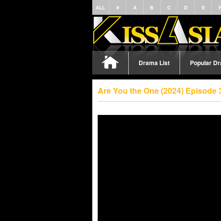
ALL
#
A
B
C
D
E
Drama List
Popular D
Are You the One (2024) Episode 