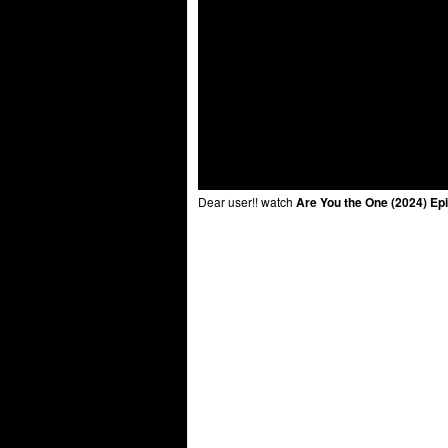
Dear user!! watch
Are You the One (2024) Ep