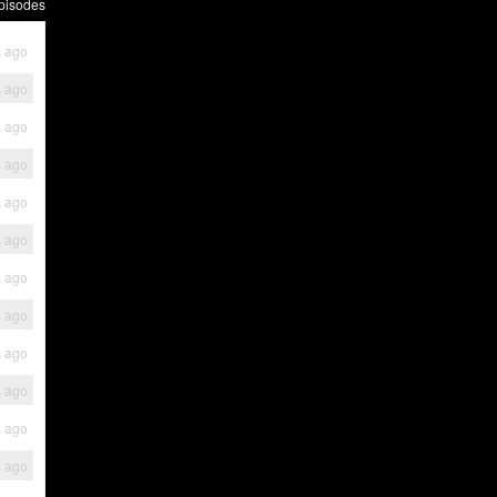
pisodes
s ago
s ago
s ago
s ago
s ago
s ago
s ago
s ago
s ago
s ago
s ago
s ago