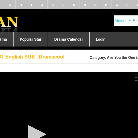
F
G
H
I
J
K
L
M
N
O
P
Q
R
rama
Popular Star
Drama Calendar
Login
31 English SUB | Dramacool
Category:
Are You the One 