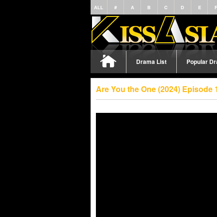
ALL
#
A
B
C
D
E
Drama List
Popular D
Are You the One (2024) Episode 