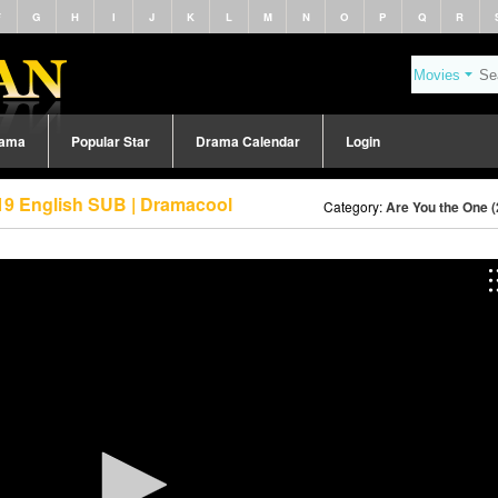
F
G
H
I
J
K
L
M
N
O
P
Q
R
rama
Popular Star
Drama Calendar
Login
19 English SUB | Dramacool
Category:
Are You the One 