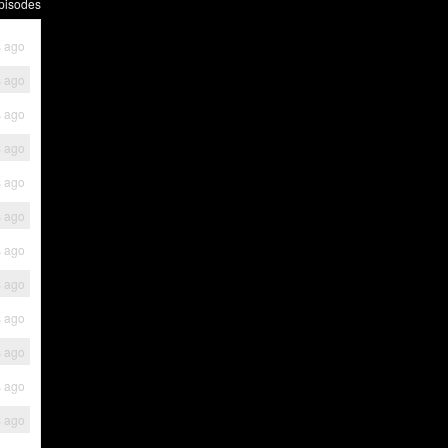
pisodes
s ago
s ago
s ago
s ago
s ago
s ago
s ago
s ago
s ago
s ago
s ago
s ago