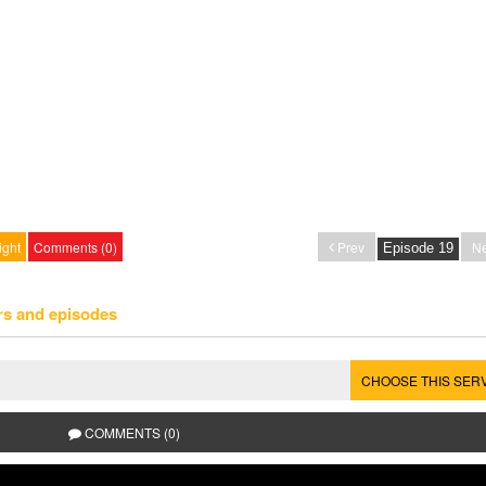
ight
Comments (0)
Prev
Ne
rs and episodes
CHOOSE THIS SER
COMMENTS (0)