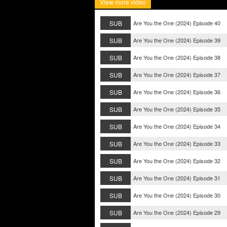
View more video
SUB
Are You the One (2024) Episode 40
SUB
Are You the One (2024) Episode 39
SUB
Are You the One (2024) Episode 38
SUB
Are You the One (2024) Episode 37
SUB
Are You the One (2024) Episode 36
SUB
Are You the One (2024) Episode 35
SUB
Are You the One (2024) Episode 34
SUB
Are You the One (2024) Episode 33
SUB
Are You the One (2024) Episode 32
SUB
Are You the One (2024) Episode 31
SUB
Are You the One (2024) Episode 30
SUB
Are You the One (2024) Episode 29