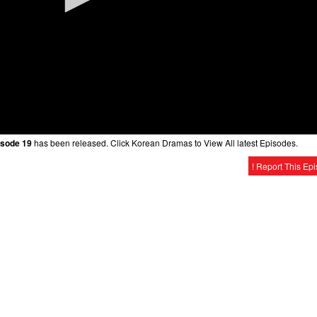
isode 19
has been released. Click Korean Dramas to View All latest Episodes.
! Report This Ep