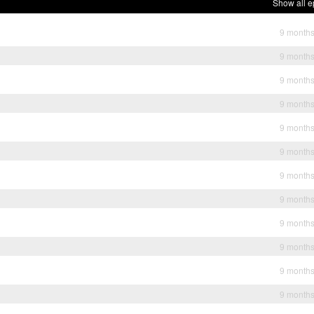
Show all e
9 month
9 month
9 month
9 month
9 month
9 month
9 month
9 month
9 month
9 month
9 month
9 month