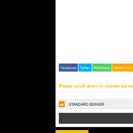
Facebook
Twitter
Whatsapp
Switch Off L
Please scroll down to choose serve
STANDARD SERVER