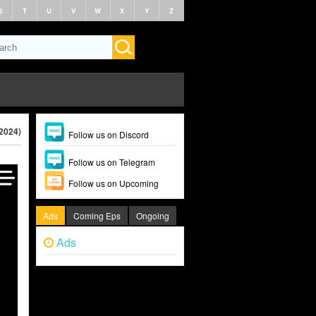
S
T
U
V
W
X
Y
Z
(2024)
Follow us on Discord
Follow us on Telegram
Follow us on Upcoming
Ads
Coming Eps
Ongoing
Ads