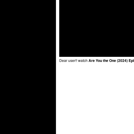
Dear user!! watch
Are You the One (2024) Ep