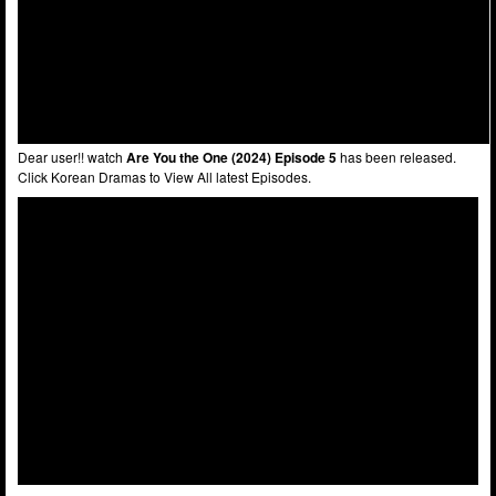
Dear user!! watch
Are You the One (2024) Episode 5
has been released.
Click Korean Dramas to View All latest Episodes.