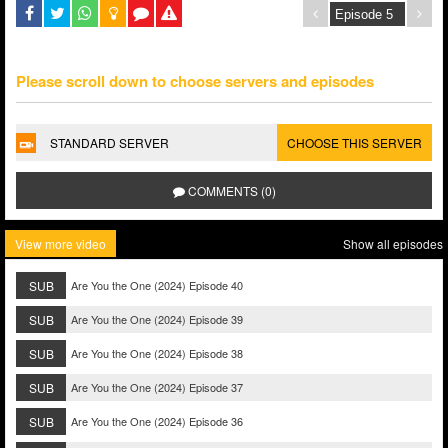
Please scroll down to choose servers and episodes
STANDARD SERVER
CHOOSE THIS SERVER
COMMENTS (0)
View more video
Show all episodes
SUB
Are You the One (2024) Episode 40
SUB
Are You the One (2024) Episode 39
SUB
Are You the One (2024) Episode 38
SUB
Are You the One (2024) Episode 37
SUB
Are You the One (2024) Episode 36