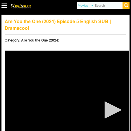
Are You the One (2024) Episode 5 English SUB |
Dramacool
Category:
Are You the One (2024)