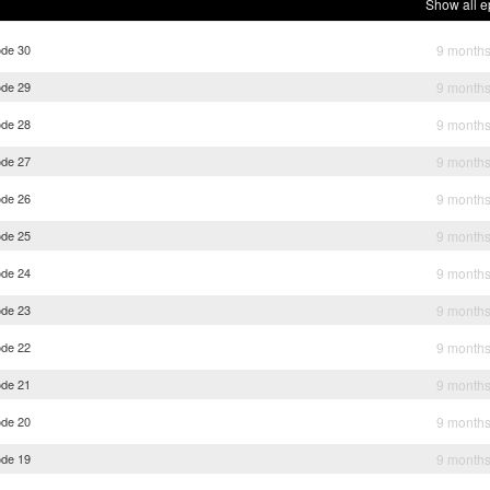
Show all e
ode 30
9 month
ode 29
9 month
ode 28
9 month
ode 27
9 month
ode 26
9 month
ode 25
9 month
ode 24
9 month
ode 23
9 month
ode 22
9 month
ode 21
9 month
ode 20
9 month
ode 19
9 month