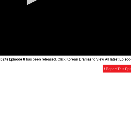
2024) Episode 8
has been released. Click Korean Dramas to View All latest Episod
! Report This Ep