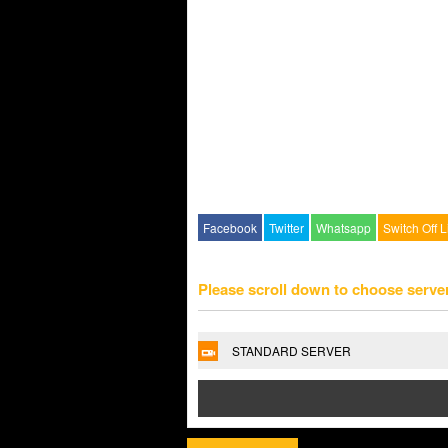
Facebook
Twitter
Whatsapp
Switch Off L
Please scroll down to choose serve
STANDARD SERVER