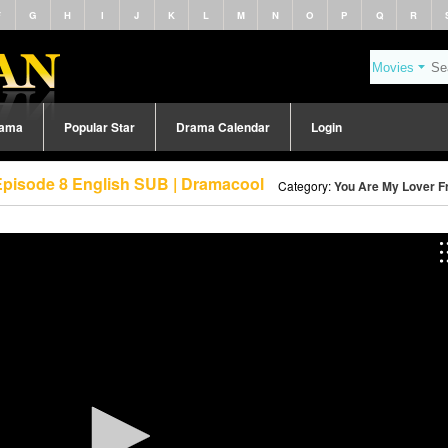
F
G
H
I
J
K
L
M
N
O
P
Q
R
rama
Popular Star
Drama Calendar
Login
Episode 8 English SUB | Dramacool
Category:
You Are My Lover Fr