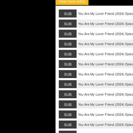
View more video
SUB
You Are My Lover Friend (2024) Epis
SUB
You Are My Lover Friend (2024) Epis
SUB
You Are My Lover Friend (2024) Epis
SUB
You Are My Lover Friend (2024) Epis
SUB
You Are My Lover Friend (2024) Epis
SUB
You Are My Lover Friend (2024) Epis
SUB
You Are My Lover Friend (2024) Epis
SUB
You Are My Lover Friend (2024) Epis
SUB
You Are My Lover Friend (2024) Epis
SUB
You Are My Lover Friend (2024) Epis
SUB
You Are My Lover Friend (2024) Epis
SUB
You Are My Lover Friend (2024) Epis