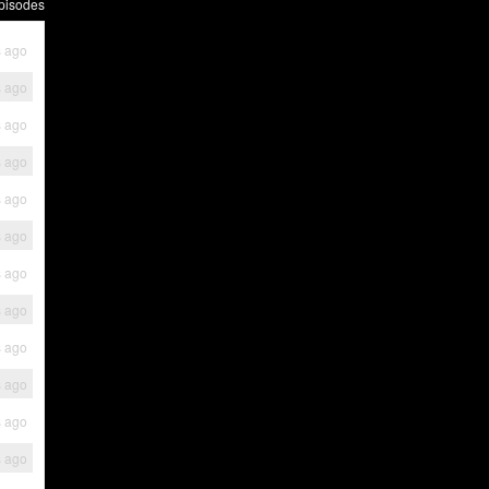
pisodes
s ago
s ago
s ago
s ago
s ago
s ago
s ago
s ago
s ago
s ago
s ago
s ago