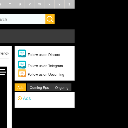
S
T
U
V
W
X
Y
Z
iend (2024)
Follow us on Discord
Follow us on Telegram
Follow us on Upcoming
Ads
Coming Eps
Ongoing
Ads