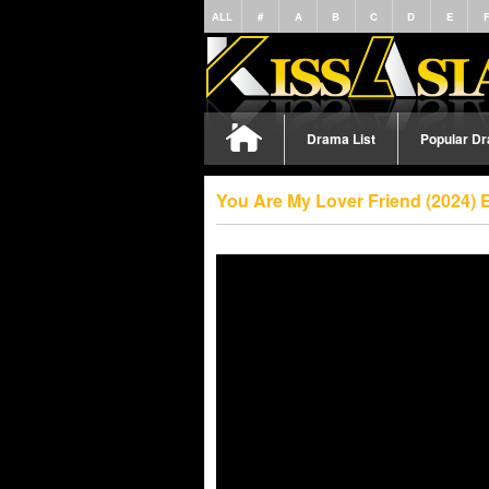
ALL
#
A
B
C
D
E
Drama List
Popular D
You Are My Lover Friend (2024) 