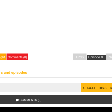
ight
Comments (0)
Prev
Ne
rs and episodes
CHOOSE THIS SER
COMMENTS (0)