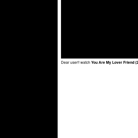
Dear user!! watch
You Are My Lover Friend (