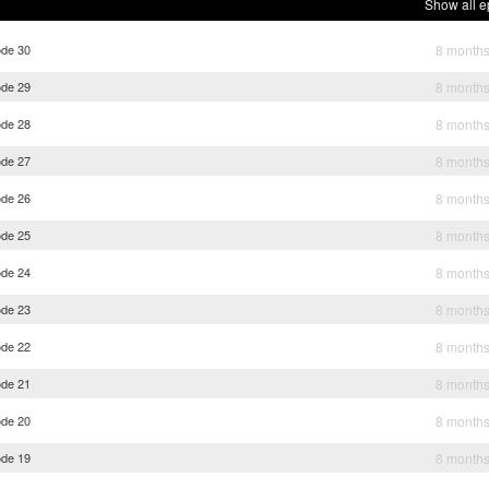
Show all e
ode 30
8 month
ode 29
8 month
ode 28
8 month
ode 27
8 month
ode 26
8 month
ode 25
8 month
ode 24
8 month
ode 23
8 month
ode 22
8 month
ode 21
8 month
ode 20
8 month
ode 19
8 month