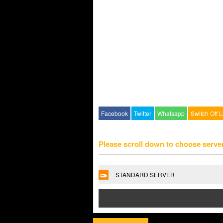
Facebook
Twitter
Whatsapp
Switch Off L
Please scroll down to choose serve
STANDARD SERVER