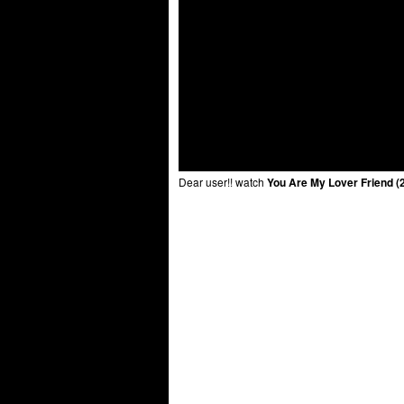
Dear user!! watch
You Are My Lover Friend (