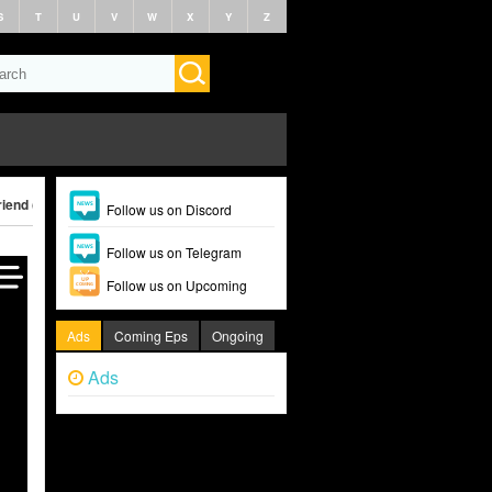
S
T
U
V
W
X
Y
Z
iend (2024)
Follow us on Discord
Follow us on Telegram
Follow us on Upcoming
Ads
Coming Eps
Ongoing
Ads