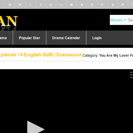
F
G
H
I
J
K
L
M
N
O
P
Q
R
rama
Popular Star
Drama Calendar
Login
Episode 14 English SUB | Dramacool
Category:
You Are My Lover Fr