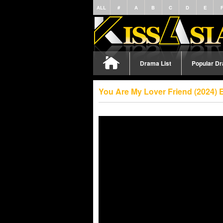
ALL
#
A
B
C
D
E
Drama List
Popular D
You Are My Lover Friend (2024) 