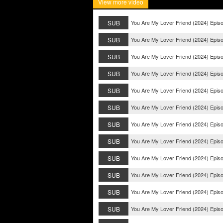
View more video
SUB
You Are My Lover Friend (2024) Epis
SUB
You Are My Lover Friend (2024) Epis
SUB
You Are My Lover Friend (2024) Epis
SUB
You Are My Lover Friend (2024) Epis
SUB
You Are My Lover Friend (2024) Epis
SUB
You Are My Lover Friend (2024) Epis
SUB
You Are My Lover Friend (2024) Epis
SUB
You Are My Lover Friend (2024) Epis
SUB
You Are My Lover Friend (2024) Epis
SUB
You Are My Lover Friend (2024) Epis
SUB
You Are My Lover Friend (2024) Epis
SUB
You Are My Lover Friend (2024) Epis