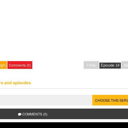
ight
Comments (0)
Prev
Ne
rs and episodes
CHOOSE THIS SER
COMMENTS (0)