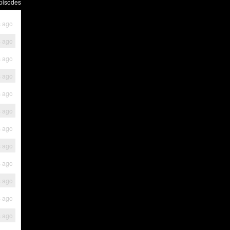
pisodes
s ago
s ago
s ago
s ago
s ago
s ago
s ago
s ago
s ago
s ago
s ago
s ago