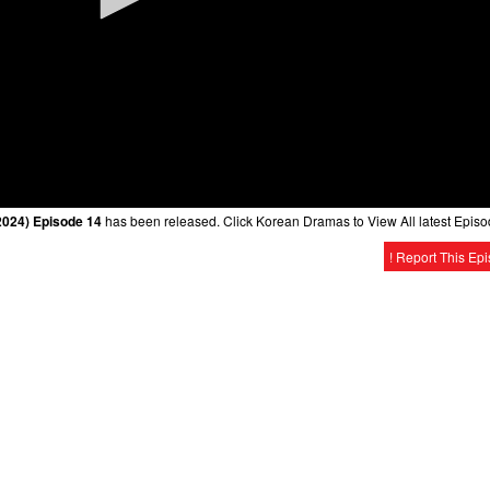
2024) Episode 14
has been released. Click Korean Dramas to View All latest Episo
! Report This Ep