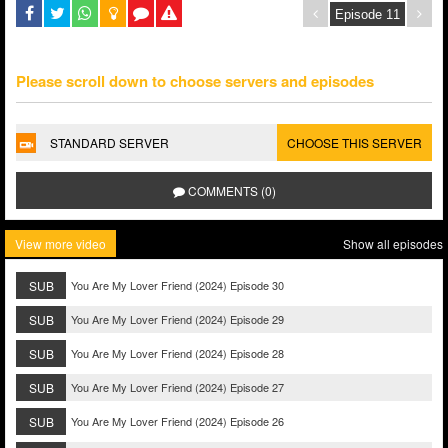
Please scroll down to choose servers and episodes
STANDARD SERVER
CHOOSE THIS SERVER
COMMENTS (0)
View more video
Show all episodes
SUB
You Are My Lover Friend (2024) Episode 30
SUB
You Are My Lover Friend (2024) Episode 29
SUB
You Are My Lover Friend (2024) Episode 28
SUB
You Are My Lover Friend (2024) Episode 27
SUB
You Are My Lover Friend (2024) Episode 26