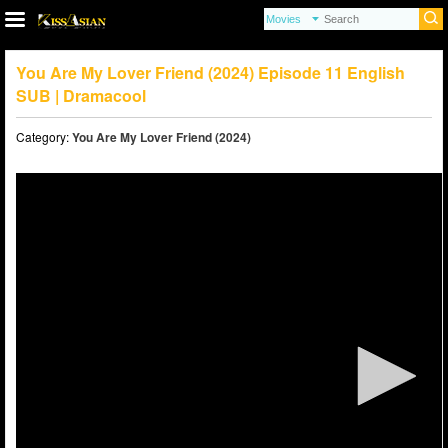
You Are My Lover Friend (2024) Episode 11 English
SUB | Dramacool
Category:
You Are My Lover Friend (2024)