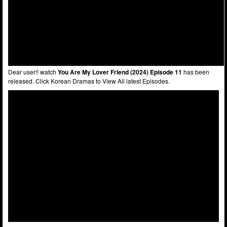
Dear user!! watch
You Are My Lover Friend (2024) Episode 11
has been
released. Click Korean Dramas to View All latest Episodes.