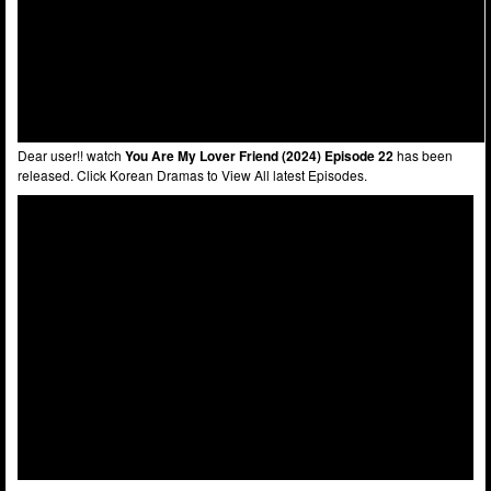
Dear user!! watch
You Are My Lover Friend (2024) Episode 22
has been
released. Click Korean Dramas to View All latest Episodes.