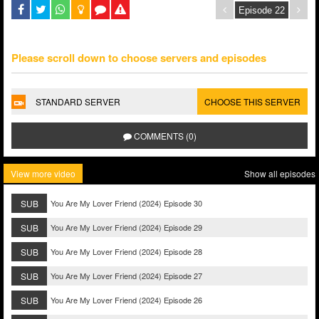
Please scroll down to choose servers and episodes
STANDARD SERVER
CHOOSE THIS SERVER
COMMENTS (0)
View more video
Show all episodes
SUB
You Are My Lover Friend (2024) Episode 30
SUB
You Are My Lover Friend (2024) Episode 29
SUB
You Are My Lover Friend (2024) Episode 28
SUB
You Are My Lover Friend (2024) Episode 27
SUB
You Are My Lover Friend (2024) Episode 26