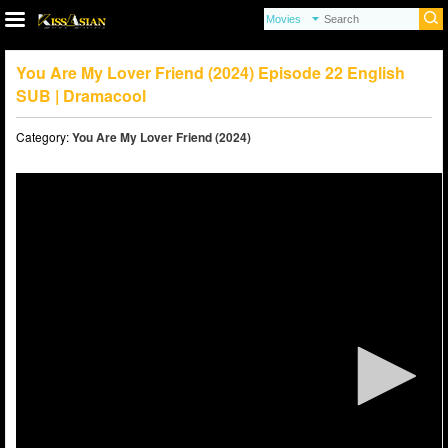
You Are My Lover Friend (2024) Episode 22 English
SUB | Dramacool
Category:
You Are My Lover Friend (2024)