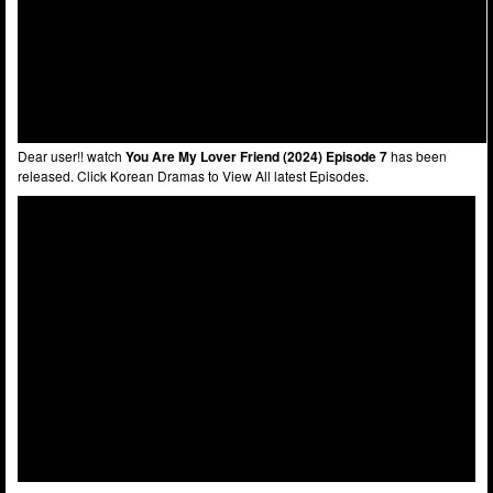
Dear user!! watch
You Are My Lover Friend (2024) Episode 7
has been
released. Click Korean Dramas to View All latest Episodes.