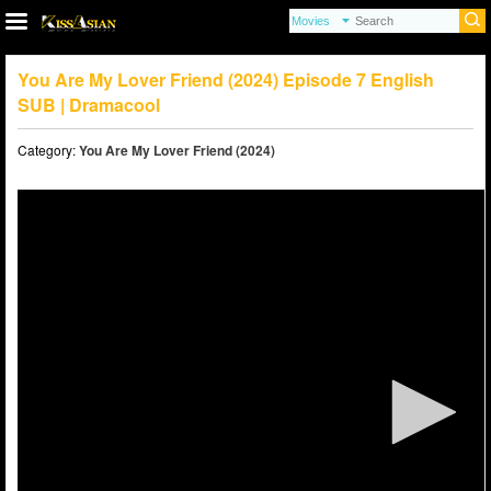
You Are My Lover Friend (2024) Episode 7 English
SUB | Dramacool
Category:
You Are My Lover Friend (2024)