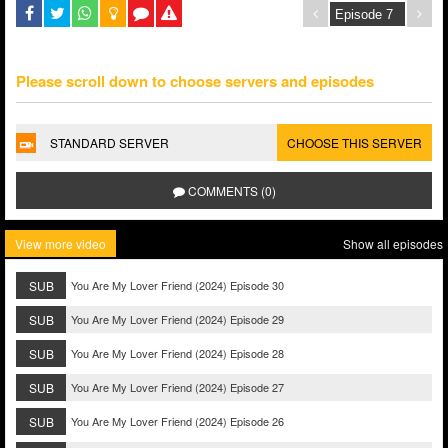
Please scroll down to choose servers and episodes
STANDARD SERVER
CHOOSE THIS SERVER
COMMENTS (0)
View more video
Show all episodes
SUB
You Are My Lover Friend (2024) Episode 30
SUB
You Are My Lover Friend (2024) Episode 29
SUB
You Are My Lover Friend (2024) Episode 28
SUB
You Are My Lover Friend (2024) Episode 27
SUB
You Are My Lover Friend (2024) Episode 26