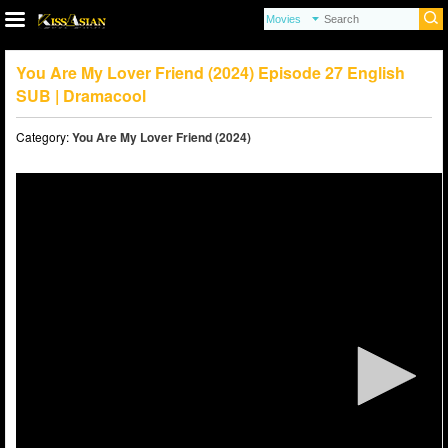
You Are My Lover Friend (2024) Episode 27 English
SUB | Dramacool
Category:
You Are My Lover Friend (2024)