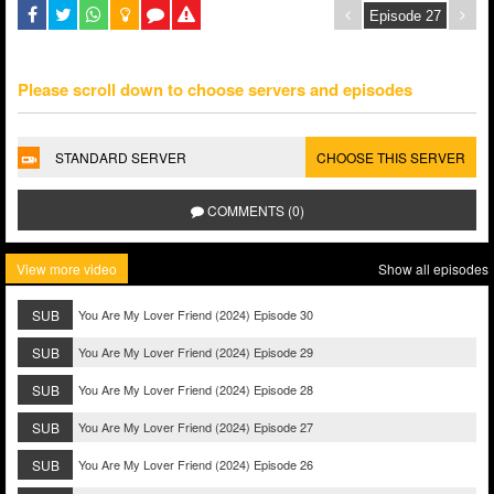
Please scroll down to choose servers and episodes
STANDARD SERVER
CHOOSE THIS SERVER
COMMENTS (0)
View more video
Show all episodes
SUB
You Are My Lover Friend (2024) Episode 30
SUB
You Are My Lover Friend (2024) Episode 29
SUB
You Are My Lover Friend (2024) Episode 28
SUB
You Are My Lover Friend (2024) Episode 27
SUB
You Are My Lover Friend (2024) Episode 26