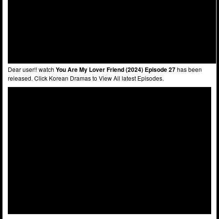
Dear user!! watch
You Are My Lover Friend (2024) Episode 27
has been
released. Click Korean Dramas to View All latest Episodes.