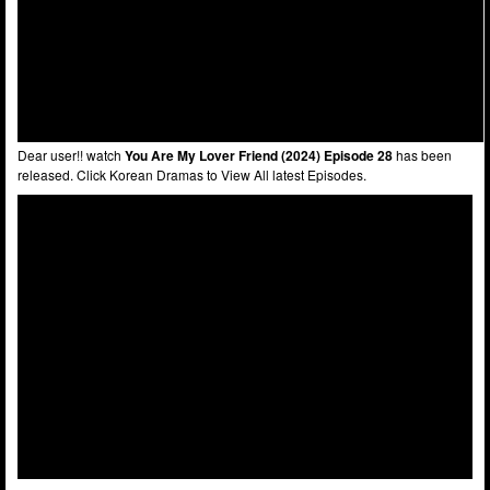
Dear user!! watch
You Are My Lover Friend (2024) Episode 28
has been
released. Click Korean Dramas to View All latest Episodes.