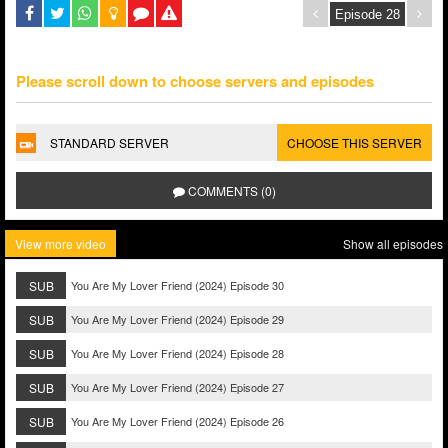
Please scroll down to choose servers and episodes
STANDARD SERVER
CHOOSE THIS SERVER
COMMENTS (0)
View more video
Show all episodes
SUB
You Are My Lover Friend (2024) Episode 30
SUB
You Are My Lover Friend (2024) Episode 29
SUB
You Are My Lover Friend (2024) Episode 28
SUB
You Are My Lover Friend (2024) Episode 27
SUB
You Are My Lover Friend (2024) Episode 26