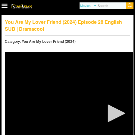
You Are My Lover Friend (2024) Episode 28 English
SUB | Dramacool
Category:
You Are My Lover Friend (2024)