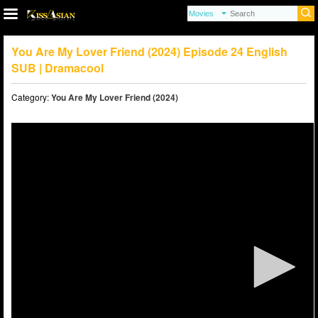
You Are My Lover Friend (2024) Episode 24 English
SUB | Dramacool
Category:
You Are My Lover Friend (2024)