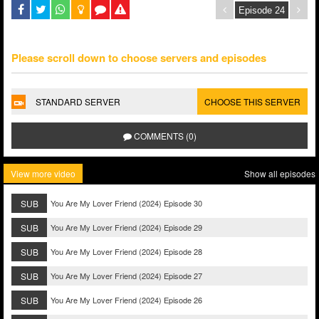
Please scroll down to choose servers and episodes
STANDARD SERVER
CHOOSE THIS SERVER
COMMENTS (0)
View more video
Show all episodes
SUB
You Are My Lover Friend (2024) Episode 30
SUB
You Are My Lover Friend (2024) Episode 29
SUB
You Are My Lover Friend (2024) Episode 28
SUB
You Are My Lover Friend (2024) Episode 27
SUB
You Are My Lover Friend (2024) Episode 26