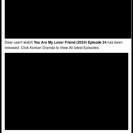
Dear user!! watch
You Are My Lover Friend (2024) Episode 24
has been
released. Click Korean Dramas to View All latest Episodes.