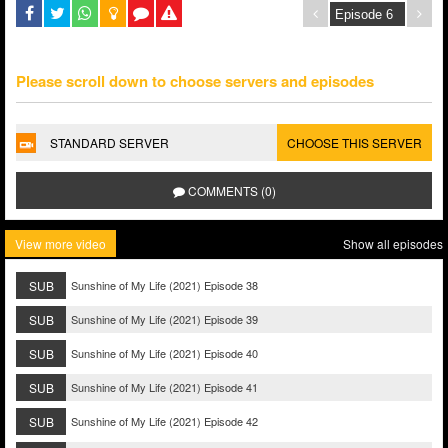
Please scroll down to choose servers and episodes
STANDARD SERVER
CHOOSE THIS SERVER
COMMENTS (0)
View more video
Show all episodes
SUB
Sunshine of My Life (2021) Episode 38
SUB
Sunshine of My Life (2021) Episode 39
SUB
Sunshine of My Life (2021) Episode 40
SUB
Sunshine of My Life (2021) Episode 41
SUB
Sunshine of My Life (2021) Episode 42