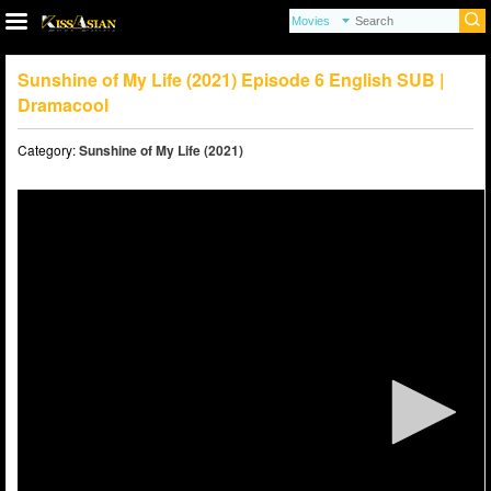
Sunshine of My Life (2021) Episode 6 English SUB |
Dramacool
Category:
Sunshine of My Life (2021)