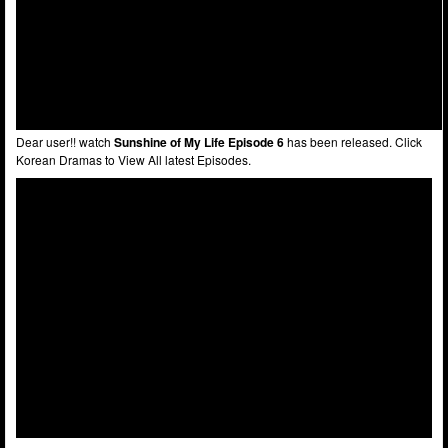
Dear user!! watch
Sunshine of My Life Episode 6
has been released. Click
Korean Dramas to View All latest Episodes.