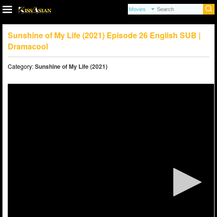
Sunshine of My Life (2021) Episode 26 English SUB |
Dramacool
Category:
Sunshine of My Life (2021)