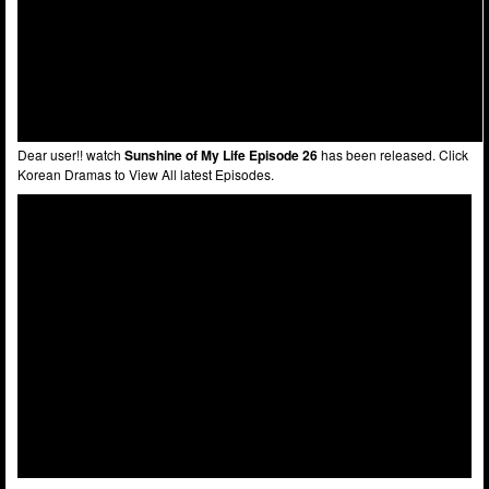
Dear user!! watch
Sunshine of My Life Episode 26
has been released. Click
Korean Dramas to View All latest Episodes.