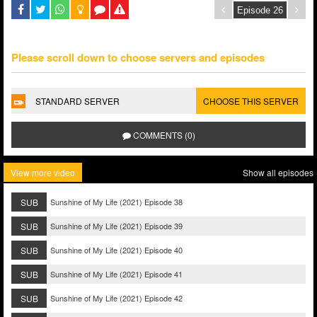
Please scroll down to choose servers and episodes
STANDARD SERVER
CHOOSE THIS SERVER
COMMENTS (0)
View more video
Show all episodes
SUB
Sunshine of My Life (2021) Episode 38
SUB
Sunshine of My Life (2021) Episode 39
SUB
Sunshine of My Life (2021) Episode 40
SUB
Sunshine of My Life (2021) Episode 41
SUB
Sunshine of My Life (2021) Episode 42