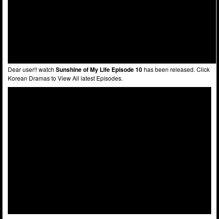
Dear user!! watch
Sunshine of My Life Episode 10
has been released. Click
Korean Dramas to View All latest Episodes.