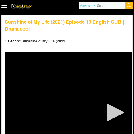
Sunshine of My Life (2021) Episode 10 English SUB |
Dramacool
Category:
Sunshine of My Life (2021)