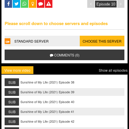
Please scroll down to choose servers and episodes
STANDARD SERVER
CHOOSE THIS SERVER
COMMENTS (0)
View more video
Show all episodes
SUB
Sunshine of My Life (2021) Episode 38
SUB
Sunshine of My Life (2021) Episode 39
SUB
Sunshine of My Life (2021) Episode 40
SUB
Sunshine of My Life (2021) Episode 41
SUB
Sunshine of My Life (2021) Episode 42