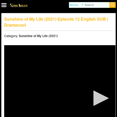
Sunshine of My Life (2021) Episode 12 English SUB |
Dramacool
Category:
Sunshine of My Life (2021)