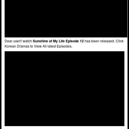
Dear user!! watch
Sunshine of My Life Episode 12
has been released. Click
Korean Dramas to View All latest Episodes.