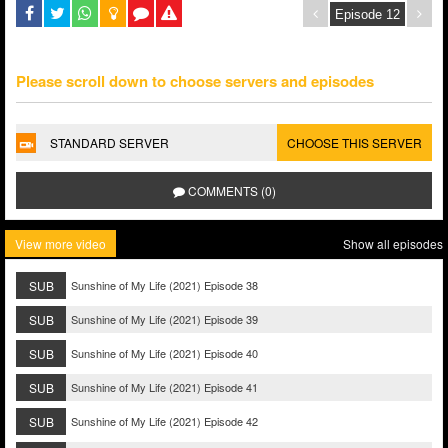
Please scroll down to choose servers and episodes
STANDARD SERVER
CHOOSE THIS SERVER
COMMENTS (0)
View more video
Show all episodes
SUB
Sunshine of My Life (2021) Episode 38
SUB
Sunshine of My Life (2021) Episode 39
SUB
Sunshine of My Life (2021) Episode 40
SUB
Sunshine of My Life (2021) Episode 41
SUB
Sunshine of My Life (2021) Episode 42