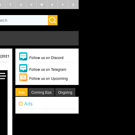
S
T
U
V
W
X
Y
Z
 (2021)
Follow us on Discord
Follow us on Telegram
Follow us on Upcoming
Ads
Coming Eps
Ongoing
Ads