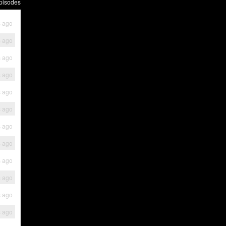
pisodes
s ago
s ago
s ago
s ago
s ago
s ago
s ago
s ago
s ago
s ago
s ago
s ago