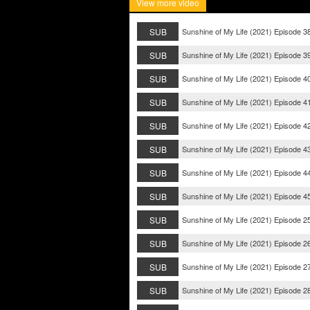
View more video
SUB
Sunshine of My Life (2021) Episode 3
SUB
Sunshine of My Life (2021) Episode 3
SUB
Sunshine of My Life (2021) Episode 4
SUB
Sunshine of My Life (2021) Episode 4
SUB
Sunshine of My Life (2021) Episode 4
SUB
Sunshine of My Life (2021) Episode 4
SUB
Sunshine of My Life (2021) Episode 4
SUB
Sunshine of My Life (2021) Episode 4
SUB
Sunshine of My Life (2021) Episode 2
SUB
Sunshine of My Life (2021) Episode 2
SUB
Sunshine of My Life (2021) Episode 2
SUB
Sunshine of My Life (2021) Episode 2