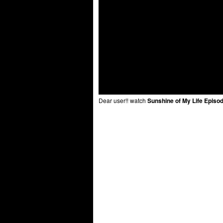
Dear user!! watch
Sunshine of My Life Episo