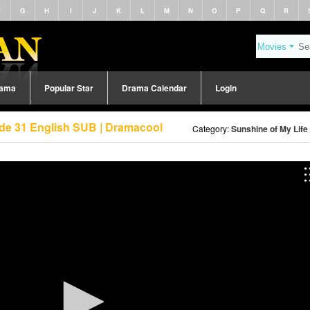
F
G
H
I
J
K
L
M
N
O
P
Q
R
rama
Popular Star
Drama Calendar
Login
ode 31 English SUB | Dramacool
Category:
Sunshine of My Life