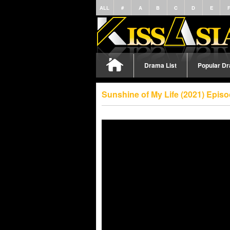
ALL
#
A
B
C
D
E
Drama List
Popular D
Sunshine of My Life (2021) Epis