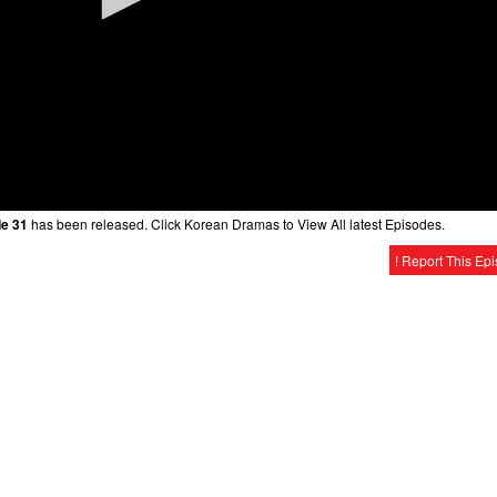
de 31
has been released. Click Korean Dramas to View All latest Episodes.
! Report This Ep