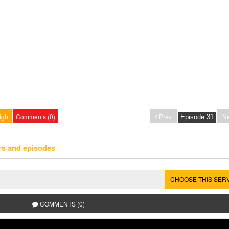
ight
Comments (0)
Prev
Ne
rs and episodes
CHOOSE THIS SER
COMMENTS (0)