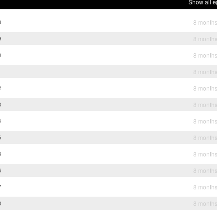
Show all e
8
8 month
9
8 month
0
8 month
1
8 month
2
8 month
3
8 month
4
8 month
5
8 month
5
8 month
6
8 month
7
8 month
8
8 month