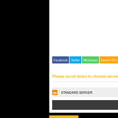
Facebook
Twitter
Whatsapp
Switch Off L
Please scroll down to choose serve
STANDARD SERVER