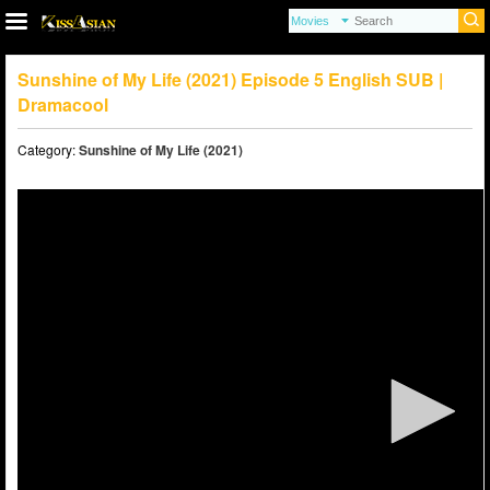
Sunshine of My Life (2021) Episode 5 English SUB |
Dramacool
Category:
Sunshine of My Life (2021)