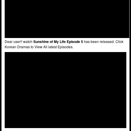
Dear user!! watch
Sunshine of My Life Episode 5
has been released. Click
Korean Dramas to View All latest Episodes.