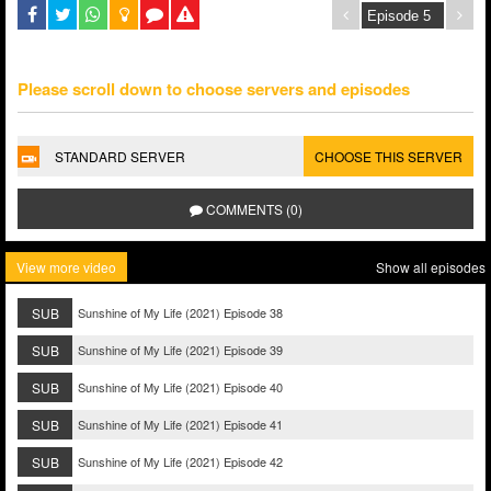
Please scroll down to choose servers and episodes
STANDARD SERVER
CHOOSE THIS SERVER
COMMENTS (0)
View more video
Show all episodes
SUB
Sunshine of My Life (2021) Episode 38
SUB
Sunshine of My Life (2021) Episode 39
SUB
Sunshine of My Life (2021) Episode 40
SUB
Sunshine of My Life (2021) Episode 41
SUB
Sunshine of My Life (2021) Episode 42