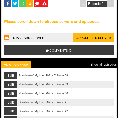
Please scroll down to choose servers and episodes
STANDARD SERVER
CHOOSE THIS SERVER
COMMENTS (0)
View more video
Show all episodes
SUB
Sunshine of My Life (2021) Episode 38
SUB
Sunshine of My Life (2021) Episode 39
SUB
Sunshine of My Life (2021) Episode 40
SUB
Sunshine of My Life (2021) Episode 41
SUB
Sunshine of My Life (2021) Episode 42