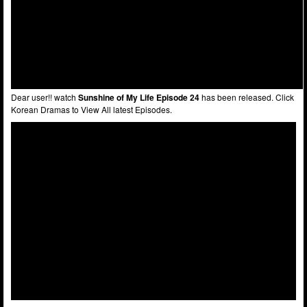
Dear user!! watch
Sunshine of My Life Episode 24
has been released. Click
Korean Dramas to View All latest Episodes.