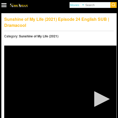
Sunshine of My Life (2021) Episode 24 English SUB |
Dramacool
Category:
Sunshine of My Life (2021)