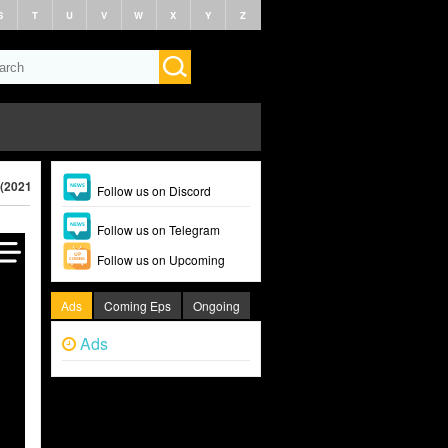
S
T
U
V
W
X
Y
Z
 (2021)
Follow us on Discord
Follow us on Telegram
Follow us on Upcoming
Ads
Coming Eps
Ongoing
Ads