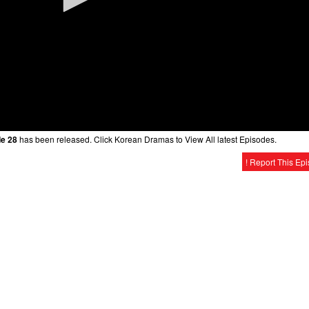
de 28
has been released. Click Korean Dramas to View All latest Episodes.
! Report This Ep