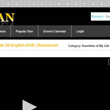
F
G
H
I
J
K
L
M
N
O
P
Q
R
rama
Popular Star
Drama Calendar
Login
ode 28 English SUB | Dramacool
Category:
Sunshine of My Life