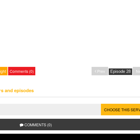
ight
Comments (0)
Prev
Ne
rs and episodes
CHOOSE THIS SER
COMMENTS (0)