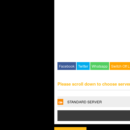
Facebook
Twitter
Whatsapp
Switch Off L
Please scroll down to choose serve
STANDARD SERVER