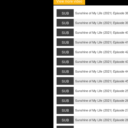
View more video
SUB
Sunshine of My Life (2021) Episode 3
SUB
Sunshine of My Life (2021) Episode 3
SUB
Sunshine of My Life (2021) Episode 4
SUB
Sunshine of My Life (2021) Episode 4
SUB
Sunshine of My Life (2021) Episode 4
SUB
Sunshine of My Life (2021) Episode 4
SUB
Sunshine of My Life (2021) Episode 4
SUB
Sunshine of My Life (2021) Episode 4
SUB
Sunshine of My Life (2021) Episode 2
SUB
Sunshine of My Life (2021) Episode 2
SUB
Sunshine of My Life (2021) Episode 2
SUB
Sunshine of My Life (2021) Episode 2