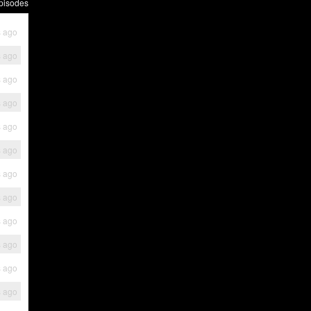
pisodes
s ago
s ago
s ago
s ago
s ago
s ago
s ago
s ago
s ago
s ago
s ago
s ago