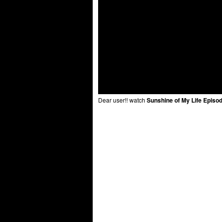
Dear user!! watch
Sunshine of My Life Episo