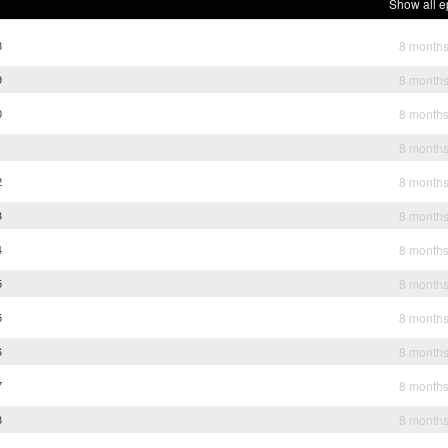
Show all e
8
8 month
9
8 month
0
8 month
1
8 month
2
8 month
3
8 month
4
8 month
5
8 month
5
8 month
6
8 month
7
8 month
8
8 month