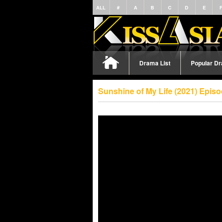
ALL
#
A
B
C
D
E
Drama List
Popular D
Sunshine of My Life (2021) Epis