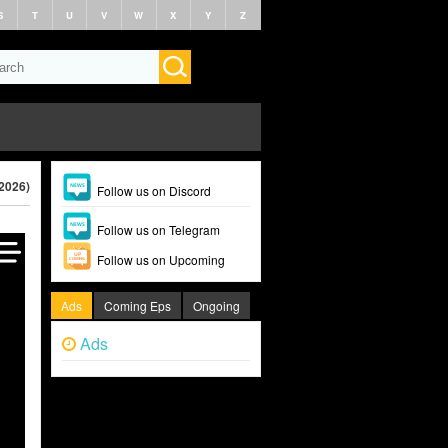
S
T
U
V
W
X
Y
Z
(2026)
Follow us on Discord
Follow us on Telegram
Follow us on Upcoming
Ads
Coming Eps
Ongoing
Ads