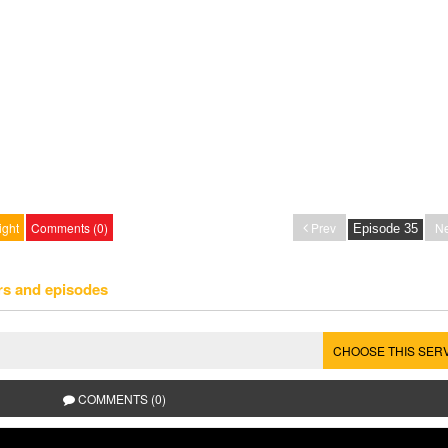
ight
Comments (0)
Prev
Ne
rs and episodes
CHOOSE THIS SER
COMMENTS (0)