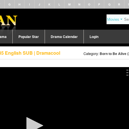
F
G
H
I
J
K
L
M
N
O
P
Q
R
rama
Popular Star
Drama Calendar
Login
 35 English SUB | Dramacool
Category:
Born to Be Alive 