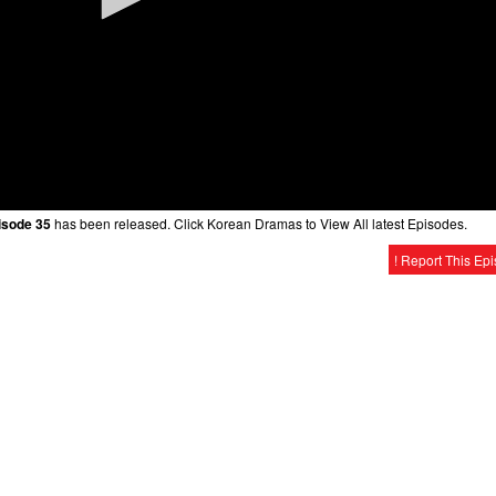
isode 35
has been released. Click Korean Dramas to View All latest Episodes.
! Report This Ep