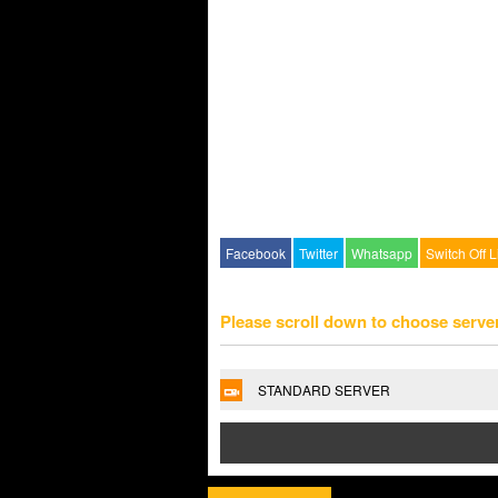
Facebook
Twitter
Whatsapp
Switch Off L
Please scroll down to choose serve
STANDARD SERVER