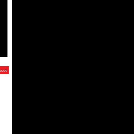
isode