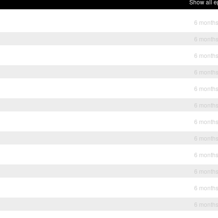
Show all e
6 month
6 month
6 month
6 month
6 month
6 month
6 month
6 month
6 month
6 month
6 month
6 month