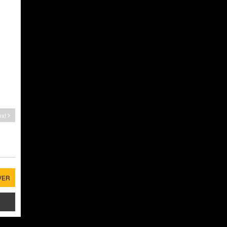
xt
VER