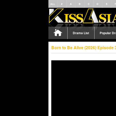
ALL
#
A
B
C
D
E
Drama List
Popular D
Born to Be Alive (2026) Episode