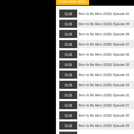
View more video
SUB
Born to Be Alive (2026) Episode 40
SUB
Born to Be Alive (2026) Episode 39
SUB
Born to Be Alive (2026) Episode 38
SUB
Born to Be Alive (2026) Episode 37
SUB
Born to Be Alive (2026) Episode 36
SUB
Born to Be Alive (2026) Episode 35
SUB
Born to Be Alive (2026) Episode 34
SUB
Born to Be Alive (2026) Episode 33
SUB
Born to Be Alive (2026) Episode 32
SUB
Born to Be Alive (2026) Episode 31
SUB
Born to Be Alive (2026) Episode 30
SUB
Born to Be Alive (2026) Episode 29