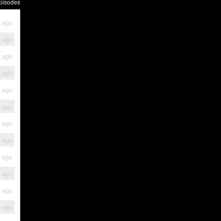
pisodes
s ago
s ago
s ago
s ago
s ago
s ago
s ago
s ago
s ago
s ago
s ago
s ago