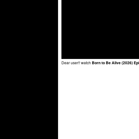
Dear user!! watch
Born to Be Alive (2026) Ep