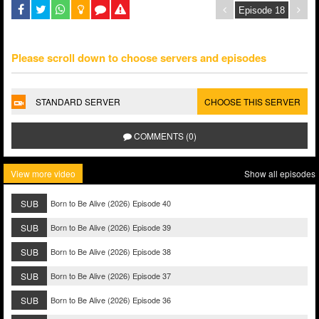
Please scroll down to choose servers and episodes
STANDARD SERVER
CHOOSE THIS SERVER
COMMENTS (0)
View more video
Show all episodes
SUB
Born to Be Alive (2026) Episode 40
SUB
Born to Be Alive (2026) Episode 39
SUB
Born to Be Alive (2026) Episode 38
SUB
Born to Be Alive (2026) Episode 37
SUB
Born to Be Alive (2026) Episode 36