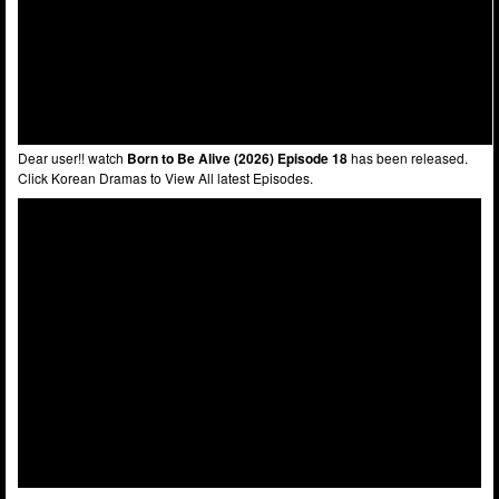
Dear user!! watch
Born to Be Alive (2026) Episode 18
has been released.
Click Korean Dramas to View All latest Episodes.