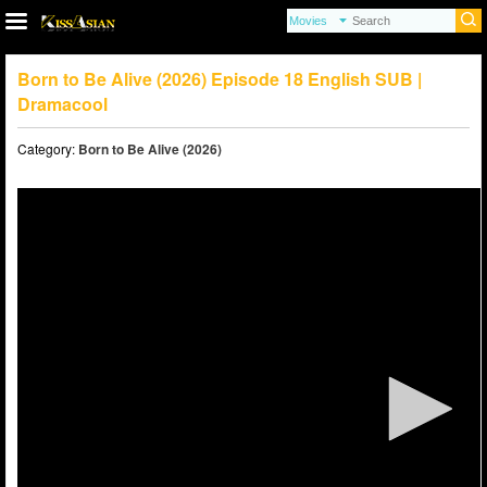
Born to Be Alive (2026) Episode 18 English SUB |
Dramacool
Category:
Born to Be Alive (2026)