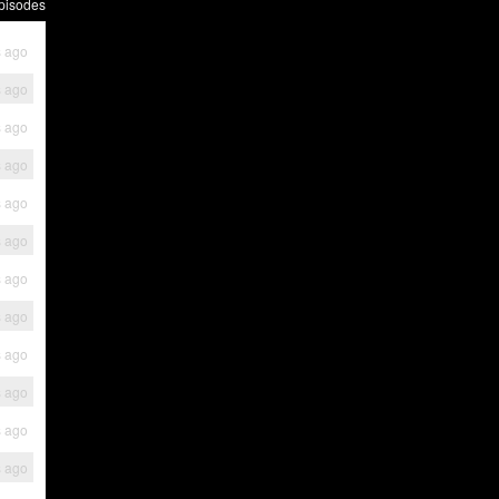
pisodes
s ago
s ago
s ago
s ago
s ago
s ago
s ago
s ago
s ago
s ago
s ago
s ago