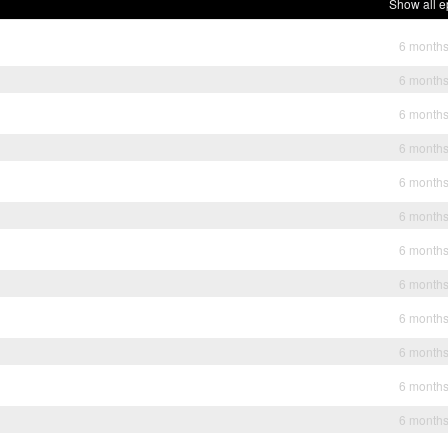
Show all e
6 month
6 month
6 month
6 month
6 month
6 month
6 month
6 month
6 month
6 month
6 month
6 month