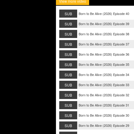
View more video
SUB
Born to Be Alive (2026) Episode 40
SUB
Born to Be Alive (2026) Episode 39
SUB
Born to Be Alive (2026) Episode 38
SUB
Born to Be Alive (2026) Episode 37
SUB
Born to Be Alive (2026) Episode 36
SUB
Born to Be Alive (2026) Episode 35
SUB
Born to Be Alive (2026) Episode 34
SUB
Born to Be Alive (2026) Episode 33
SUB
Born to Be Alive (2026) Episode 32
SUB
Born to Be Alive (2026) Episode 31
SUB
Born to Be Alive (2026) Episode 30
SUB
Born to Be Alive (2026) Episode 29