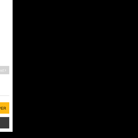
xt
VER