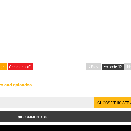
ight
Comments (0)
Prev
Ne
rs and episodes
CHOOSE THIS SER
COMMENTS (0)