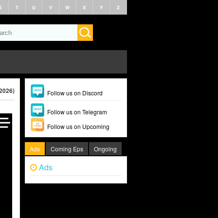
S
T
U
V
W
X
Y
Z
(2026)
Follow us on Discord
Follow us on Telegram
Follow us on Upcoming
Ads
Coming Eps
Ongoing
Ads