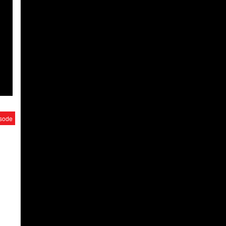
isode