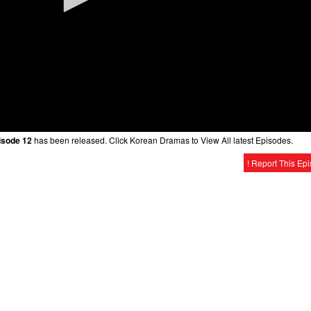
isode 12
has been released. Click Korean Dramas to View All latest Episodes.
! Report This Ep