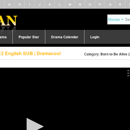
F
G
H
I
J
K
L
M
N
O
P
Q
R
rama
Popular Star
Drama Calendar
Login
 12 English SUB | Dramacool
Category:
Born to Be Alive 