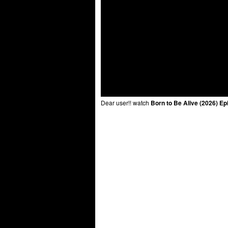
Dear user!! watch
Born to Be Alive (2026) Ep