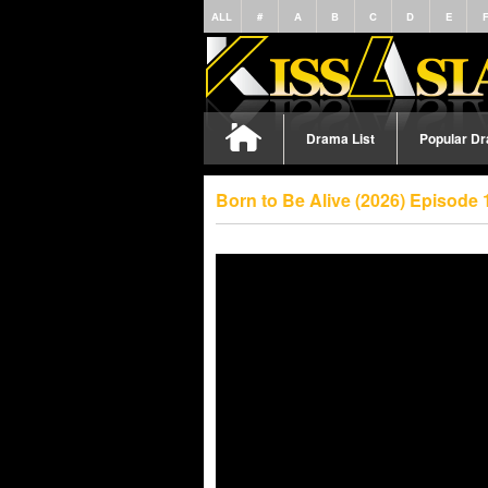
ALL
#
A
B
C
D
E
Drama List
Popular D
Born to Be Alive (2026) Episode