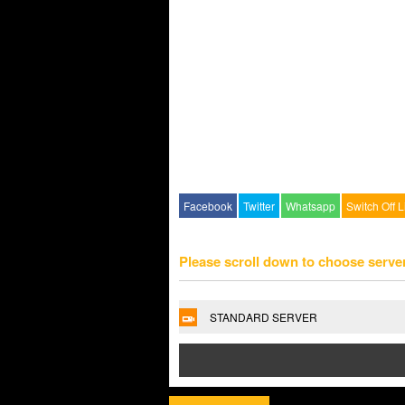
Facebook
Twitter
Whatsapp
Switch Off L
Please scroll down to choose serve
STANDARD SERVER