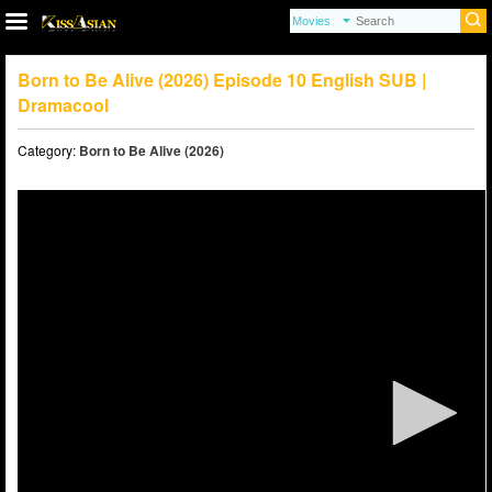
Born to Be Alive (2026) Episode 10 English SUB |
Dramacool
Category:
Born to Be Alive (2026)