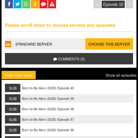
Please scroll down to choose servers and episodes
STANDARD SERVER
CHOOSE THIS SERVER
COMMENTS (0)
View more video
Show all episodes
SUB
Born to Be Alive (2026) Episode 40
SUB
Born to Be Alive (2026) Episode 39
SUB
Born to Be Alive (2026) Episode 38
SUB
Born to Be Alive (2026) Episode 37
SUB
Born to Be Alive (2026) Episode 36