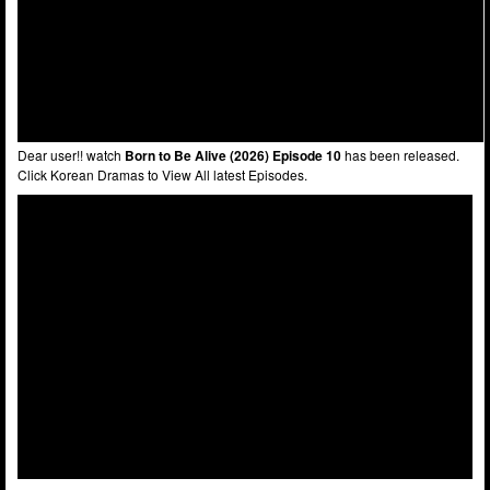
Dear user!! watch
Born to Be Alive (2026) Episode 10
has been released.
Click Korean Dramas to View All latest Episodes.