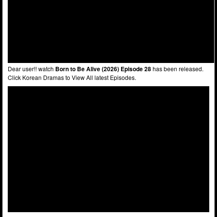
Dear user!! watch
Born to Be Alive (2026) Episode 28
has been released.
Click Korean Dramas to View All latest Episodes.