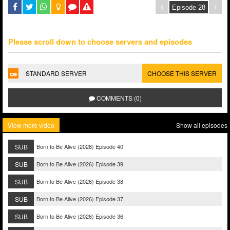
Please scroll down to choose servers and episodes
STANDARD SERVER
CHOOSE THIS SERVER
COMMENTS (0)
View more video
Show all episodes
SUB
Born to Be Alive (2026) Episode 40
SUB
Born to Be Alive (2026) Episode 39
SUB
Born to Be Alive (2026) Episode 38
SUB
Born to Be Alive (2026) Episode 37
SUB
Born to Be Alive (2026) Episode 36