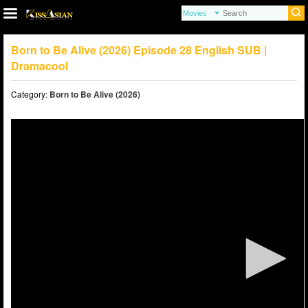
Born to Be Alive (2026) Episode 28 English SUB |
Dramacool
Category:
Born to Be Alive (2026)