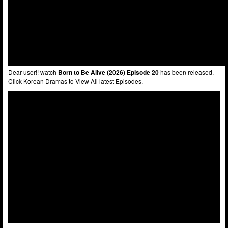
Dear user!! watch
Born to Be Alive (2026) Episode 20
has been released.
Click Korean Dramas to View All latest Episodes.