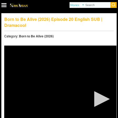
Born to Be Alive (2026) Episode 20 English SUB |
Dramacool
Category:
Born to Be Alive (2026)