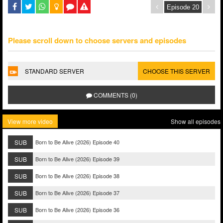
Please scroll down to choose servers and episodes
STANDARD SERVER
CHOOSE THIS SERVER
COMMENTS (0)
View more video
Show all episodes
SUB
Born to Be Alive (2026) Episode 40
SUB
Born to Be Alive (2026) Episode 39
SUB
Born to Be Alive (2026) Episode 38
SUB
Born to Be Alive (2026) Episode 37
SUB
Born to Be Alive (2026) Episode 36