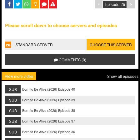
Please scroll down to choose servers and episodes
STANDARD SERVER
CHOOSE THIS SERVER
COMMENTS (0)
View more video
Show all episodes
SUB
Born to Be Alive (2026) Episode 40
SUB
Born to Be Alive (2026) Episode 39
SUB
Born to Be Alive (2026) Episode 38
SUB
Born to Be Alive (2026) Episode 37
SUB
Born to Be Alive (2026) Episode 36