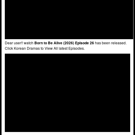
Dear user!! watch
Born to Be Alive (2026) Episode 26
has been released.
Click Korean Dramas to View All latest Episodes.