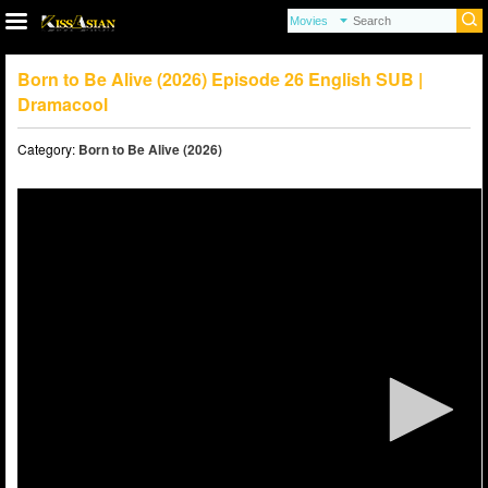
Born to Be Alive (2026) Episode 26 English SUB |
Dramacool
Category:
Born to Be Alive (2026)