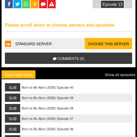
Please scroll down to choose servers and episodes
STANDARD SERVER
CHOOSE THIS SERVER
COMMENTS (0)
View more video
Show all episodes
SUB
Born to Be Alive (2026) Episode 40
SUB
Born to Be Alive (2026) Episode 39
SUB
Born to Be Alive (2026) Episode 38
SUB
Born to Be Alive (2026) Episode 37
SUB
Born to Be Alive (2026) Episode 36