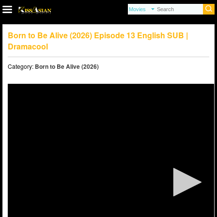
Born to Be Alive (2026) Episode 13 English SUB |
Dramacool
Category:
Born to Be Alive (2026)