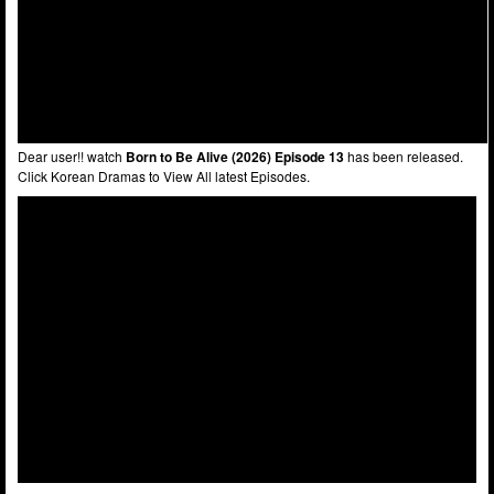
Dear user!! watch
Born to Be Alive (2026) Episode 13
has been released.
Click Korean Dramas to View All latest Episodes.