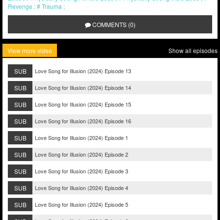
Revenge
Trauma
COMMENTS (0)
View more video
Show all episodes
SUB
Love Song for Illusion (2024) Episode 13
SUB
Love Song for Illusion (2024) Episode 14
SUB
Love Song for Illusion (2024) Episode 15
SUB
Love Song for Illusion (2024) Episode 16
SUB
Love Song for Illusion (2024) Episode 1
SUB
Love Song for Illusion (2024) Episode 2
SUB
Love Song for Illusion (2024) Episode 3
SUB
Love Song for Illusion (2024) Episode 4
SUB
Love Song for Illusion (2024) Episode 5