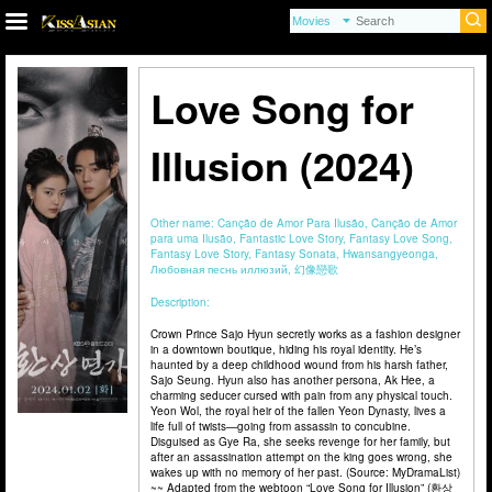
Love Song for
Illusion (2024)
Other name:
Canção de Amor Para Ilusão, Canção de Amor
para uma Ilusão, Fantastic Love Story, Fantasy Love Song,
Fantasy Love Story, Fantasy Sonata, Hwansangyeonga,
Любовная песнь иллюзий, 幻像戀歌
Description:
Crown Prince Sajo Hyun secretly works as a fashion designer
in a downtown boutique, hiding his royal identity. He’s
haunted by a deep childhood wound from his harsh father,
Sajo Seung. Hyun also has another persona, Ak Hee, a
charming seducer cursed with pain from any physical touch.
Yeon Wol, the royal heir of the fallen Yeon Dynasty, lives a
life full of twists—going from assassin to concubine.
Disguised as Gye Ra, she seeks revenge for her family, but
after an assassination attempt on the king goes wrong, she
wakes up with no memory of her past. (Source: MyDramaList)
~~ Adapted from the webtoon “Love Song for Illusion” (환상