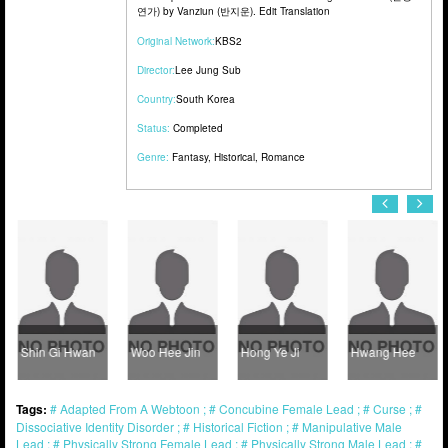
연가) by Vanziun (반지운). Edit Translation
Original Network:
KBS2
Director:
Lee Jung Sub
Country:
South Korea
Status:
Completed
Genre:
Fantasy
,
Historical
,
Romance
Shin Gi Hwan
Woo Hee Jin
Hong Ye Ji
Hwang Hee
Tags:
Adapted From A Webtoon
Concubine Female Lead
Curse
Dissociative Identity Disorder
Historical Fiction
Manipulative Male
Lead
Physically Strong Female Lead
Physically Strong Male Lead