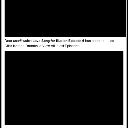
Dear user!! watch
Love Song for Illusion Episode 6
has been released.
Click Korean Dramas to View All latest Episodes.