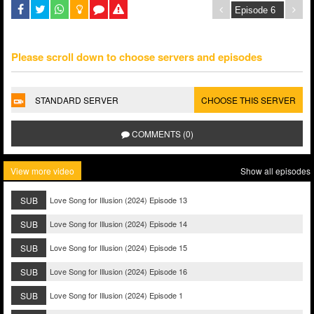
Please scroll down to choose servers and episodes
STANDARD SERVER
CHOOSE THIS SERVER
COMMENTS (0)
View more video
Show all episodes
SUB
Love Song for Illusion (2024) Episode 13
SUB
Love Song for Illusion (2024) Episode 14
SUB
Love Song for Illusion (2024) Episode 15
SUB
Love Song for Illusion (2024) Episode 16
SUB
Love Song for Illusion (2024) Episode 1