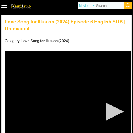
Love Song for Illusion (2024) Episode 6 English SUB |
Dramacool
Category:
Love Song for Illusion (2024)