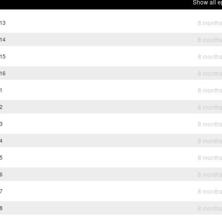
Show all e
 13
8 month
 14
8 month
 15
8 month
 16
8 month
 1
8 month
 2
8 month
 3
8 month
 4
8 month
 5
8 month
 6
8 month
 7
8 month
 8
8 month