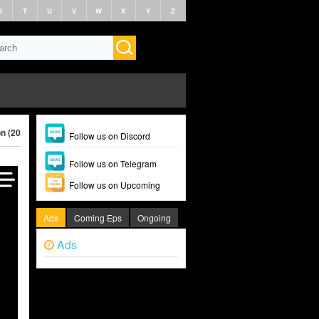
S
T
U
V
W
X
Y
Z
on (2024)
Follow us on Discord
Follow us on Telegram
Follow us on Upcoming
Ads
Coming Eps
Ongoing
Ads