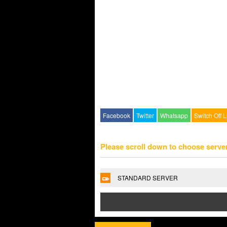
Facebook
Twitter
Whatsapp
Switch Off L
Please scroll down to choose serve
STANDARD SERVER