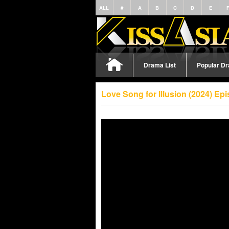
ALL
#
A
B
C
D
E
Drama List
Popular D
Love Song for Illusion (2024) E