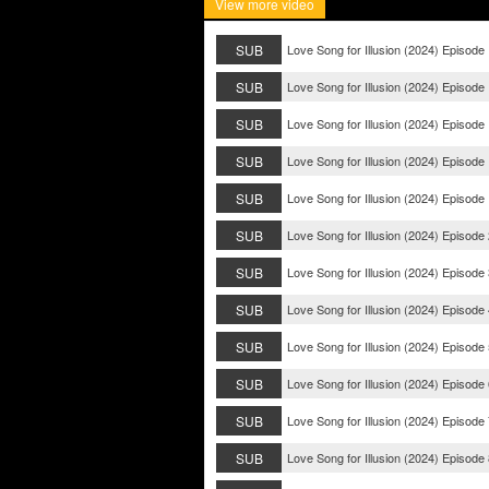
View more video
SUB
Love Song for Illusion (2024) Episode
SUB
Love Song for Illusion (2024) Episode
SUB
Love Song for Illusion (2024) Episode
SUB
Love Song for Illusion (2024) Episode
SUB
Love Song for Illusion (2024) Episode
SUB
Love Song for Illusion (2024) Episode
SUB
Love Song for Illusion (2024) Episode
SUB
Love Song for Illusion (2024) Episode
SUB
Love Song for Illusion (2024) Episode
SUB
Love Song for Illusion (2024) Episode
SUB
Love Song for Illusion (2024) Episode
SUB
Love Song for Illusion (2024) Episode