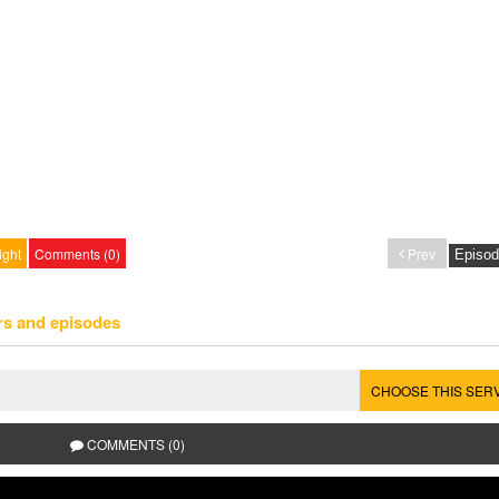
ight
Comments (0)
Prev
rs and episodes
CHOOSE THIS SER
COMMENTS (0)