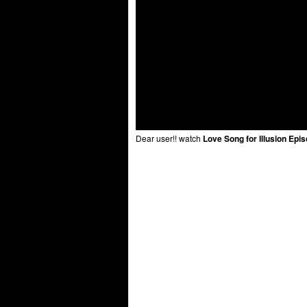
Dear user!! watch
Love Song for Illusion Epi