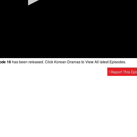
sode 16
has been released. Click Korean Dramas to View All latest Episodes.
! Report This Ep