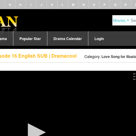
F
G
H
I
J
K
L
M
N
O
P
Q
R
rama
Popular Star
Drama Calendar
Login
pisode 16 English SUB | Dramacool
Category:
Love Song for Illusi