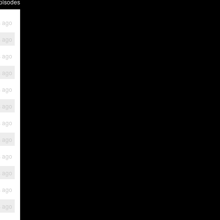
pisodes
s ago
s ago
s ago
s ago
s ago
s ago
s ago
s ago
s ago
s ago
s ago
s ago