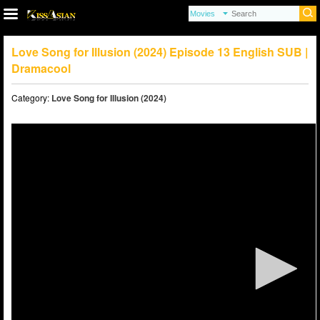
Love Song for Illusion (2024) Episode 13 English SUB |
Dramacool
Category:
Love Song for Illusion (2024)