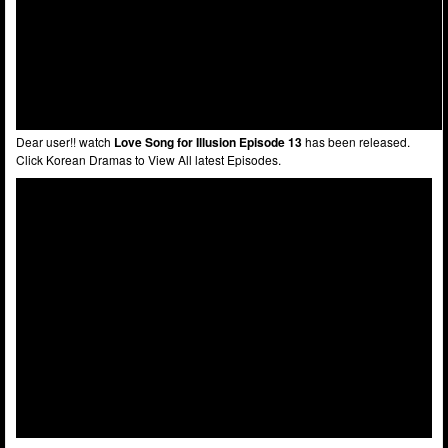
Dear user!! watch
Love Song for Illusion Episode 13
has been released.
Click Korean Dramas to View All latest Episodes.