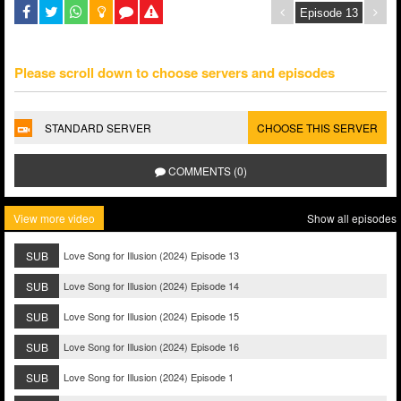
Please scroll down to choose servers and episodes
STANDARD SERVER
CHOOSE THIS SERVER
COMMENTS (0)
View more video
Show all episodes
SUB
Love Song for Illusion (2024) Episode 13
SUB
Love Song for Illusion (2024) Episode 14
SUB
Love Song for Illusion (2024) Episode 15
SUB
Love Song for Illusion (2024) Episode 16
SUB
Love Song for Illusion (2024) Episode 1