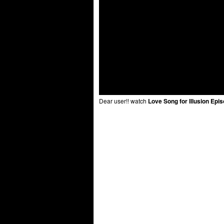
Dear user!! watch
Love Song for Illusion Epi