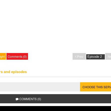
ight
Comments (0)
Prev
Ne
rs and episodes
CHOOSE THIS SER
COMMENTS (0)