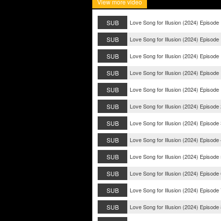
View more video
SUB
Love Song for Illusion (2024) Episode
SUB
Love Song for Illusion (2024) Episode
SUB
Love Song for Illusion (2024) Episode
SUB
Love Song for Illusion (2024) Episode
SUB
Love Song for Illusion (2024) Episode
SUB
Love Song for Illusion (2024) Episode
SUB
Love Song for Illusion (2024) Episode
SUB
Love Song for Illusion (2024) Episode
SUB
Love Song for Illusion (2024) Episode
SUB
Love Song for Illusion (2024) Episode
SUB
Love Song for Illusion (2024) Episode
SUB
Love Song for Illusion (2024) Episode