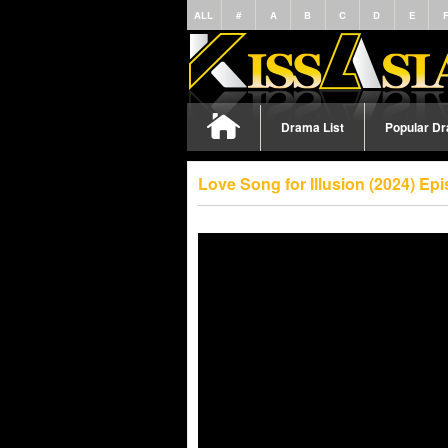
ALL
#
A
B
C
D
E
Drama List
Popular D
Love Song for Illusion (2024) E