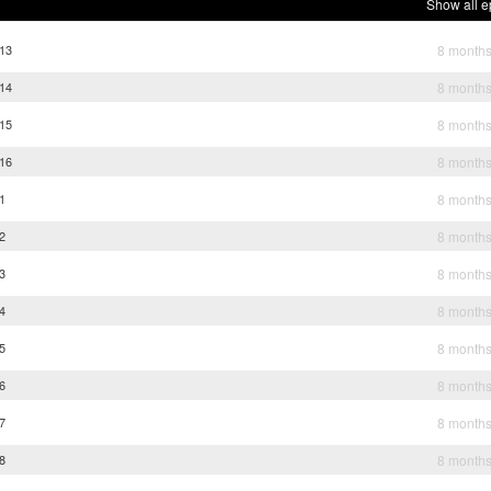
Show all e
 13
8 month
 14
8 month
 15
8 month
 16
8 month
 1
8 month
 2
8 month
 3
8 month
 4
8 month
 5
8 month
 6
8 month
 7
8 month
 8
8 month