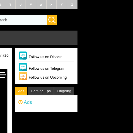
S
T
U
V
W
X
Y
Z
on (2024)
Follow us on Discord
Follow us on Telegram
Follow us on Upcoming
Ads
Coming Eps
Ongoing
Ads