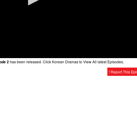
sode 2
has been released. Click Korean Dramas to View All latest Episodes.
! Report This Ep