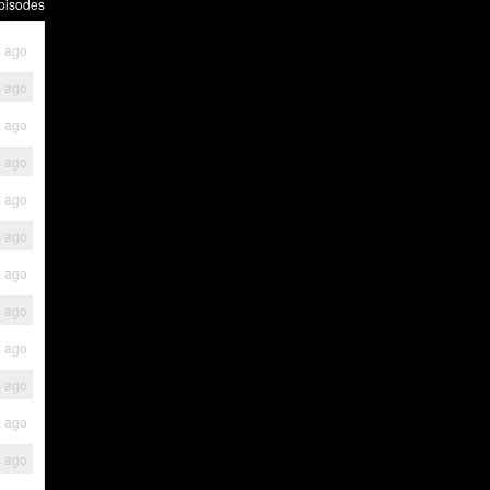
pisodes
s ago
s ago
s ago
s ago
s ago
s ago
s ago
s ago
s ago
s ago
s ago
s ago