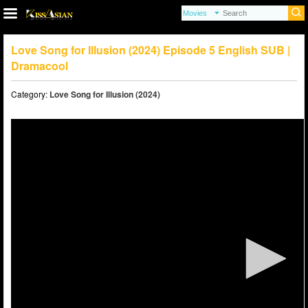
Love Song for Illusion (2024) Episode 5 English SUB |
Dramacool
Category:
Love Song for Illusion (2024)