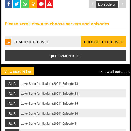
Please scroll down to choose servers and episodes
STANDARD SERVER
CHOOSE THIS SERVER
COMMENTS (0)
View more video
Show all episodes
SUB
Love Song for Illusion (2024) Episode 13
SUB
Love Song for Illusion (2024) Episode 14
SUB
Love Song for Illusion (2024) Episode 15
SUB
Love Song for Illusion (2024) Episode 16
SUB
Love Song for Illusion (2024) Episode 1