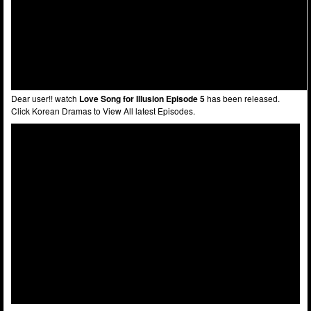
Dear user!! watch
Love Song for Illusion Episode 5
has been released.
Click Korean Dramas to View All latest Episodes.