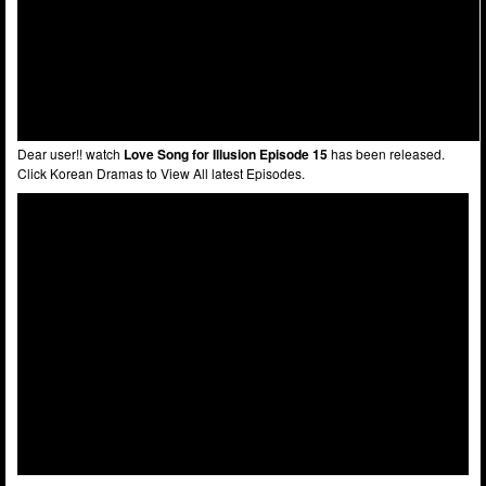
Dear user!! watch
Love Song for Illusion Episode 15
has been released.
Click Korean Dramas to View All latest Episodes.