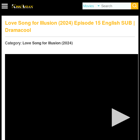
Love Song for Illusion (2024) Episode 15 English SUB |
Dramacool
Category:
Love Song for Illusion (2024)