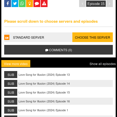
Please scroll down to choose servers and episodes
STANDARD SERVER
CHOOSE THIS SERVER
COMMENTS (0)
View more video
Show all episodes
SUB
Love Song for Illusion (2024) Episode 13
SUB
Love Song for Illusion (2024) Episode 14
SUB
Love Song for Illusion (2024) Episode 15
SUB
Love Song for Illusion (2024) Episode 16
SUB
Love Song for Illusion (2024) Episode 1