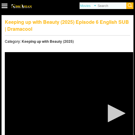
Keeping up with Beauty (2025) Episode 6 English SUB
| Dramacool
Category:
Keeping up with Beauty (2025)