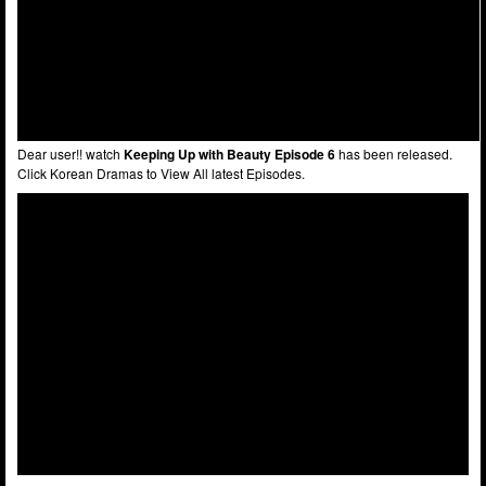
Dear user!! watch
Keeping Up with Beauty Episode 6
has been released.
Click Korean Dramas to View All latest Episodes.