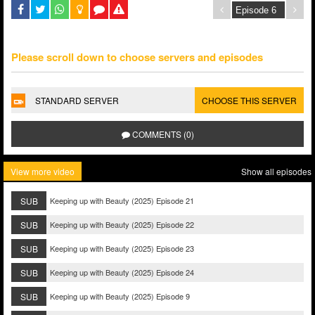
Please scroll down to choose servers and episodes
STANDARD SERVER
CHOOSE THIS SERVER
COMMENTS (0)
View more video
Show all episodes
SUB
Keeping up with Beauty (2025) Episode 21
SUB
Keeping up with Beauty (2025) Episode 22
SUB
Keeping up with Beauty (2025) Episode 23
SUB
Keeping up with Beauty (2025) Episode 24
SUB
Keeping up with Beauty (2025) Episode 9