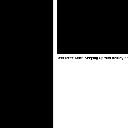
Dear user!! watch
Keeping Up with Beauty E