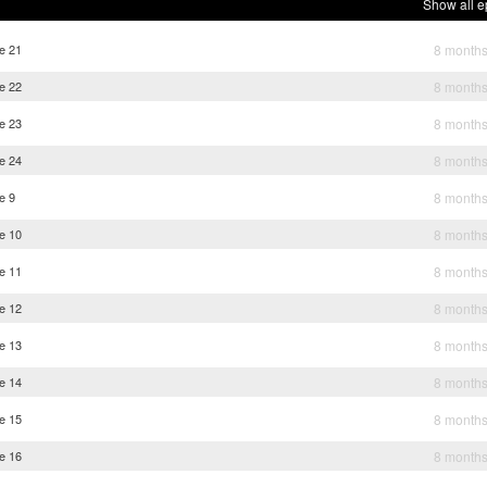
Show all e
e 21
8 month
e 22
8 month
e 23
8 month
e 24
8 month
e 9
8 month
e 10
8 month
e 11
8 month
e 12
8 month
e 13
8 month
e 14
8 month
e 15
8 month
e 16
8 month