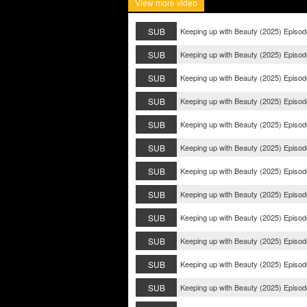
View more video
SUB
Keeping up with Beauty (2025) Episod
SUB
Keeping up with Beauty (2025) Episod
SUB
Keeping up with Beauty (2025) Episod
SUB
Keeping up with Beauty (2025) Episod
SUB
Keeping up with Beauty (2025) Episod
SUB
Keeping up with Beauty (2025) Episod
SUB
Keeping up with Beauty (2025) Episod
SUB
Keeping up with Beauty (2025) Episod
SUB
Keeping up with Beauty (2025) Episod
SUB
Keeping up with Beauty (2025) Episod
SUB
Keeping up with Beauty (2025) Episod
SUB
Keeping up with Beauty (2025) Episod