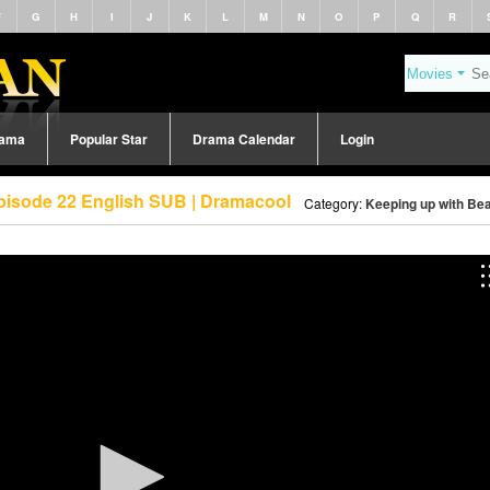
F
G
H
I
J
K
L
M
N
O
P
Q
R
rama
Popular Star
Drama Calendar
Login
pisode 22 English SUB | Dramacool
Category:
Keeping up with Bea