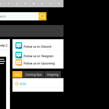
S
T
U
V
W
X
Y
Z
uty (2025)
Follow us on Discord
Follow us on Telegram
Follow us on Upcoming
Ads
Coming Eps
Ongoing
Ads