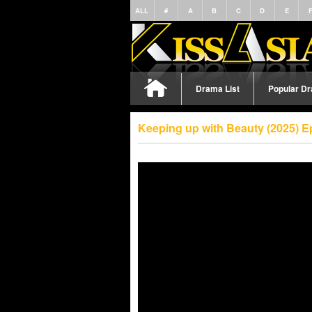
ALL
#
A
B
C
D
E
Drama List
Popular D
Keeping up with Beauty (2025) E