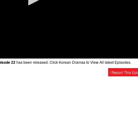
pisode 22
has been released. Click Korean Dramas to View All latest Episodes.
! Report This Ep