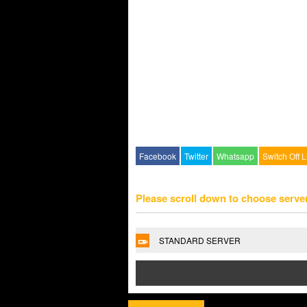
Facebook
Twitter
Whatsapp
Switch Off L
Please scroll down to choose serve
STANDARD SERVER