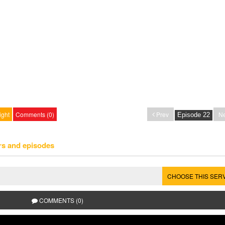
ight
Comments (0)
Prev
Ne
rs and episodes
CHOOSE THIS SER
COMMENTS (0)