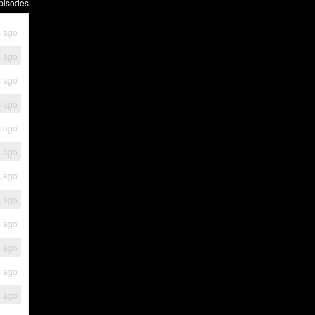
pisodes
s ago
s ago
s ago
s ago
s ago
s ago
s ago
s ago
s ago
s ago
s ago
s ago