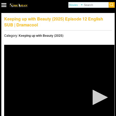
Keeping up with Beauty (2025) Episode 12 English
SUB | Dramacool
Category:
Keeping up with Beauty (2025)