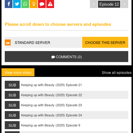
Please scroll down to choose servers and episodes
STANDARD SERVER
CHOOSE THIS SERVER
COMMENTS (0)
View more video
Show all episodes
SUB
Keeping up with Beauty (2025) Episode 21
SUB
Keeping up with Beauty (2025) Episode 22
SUB
Keeping up with Beauty (2025) Episode 23
SUB
Keeping up with Beauty (2025) Episode 24
SUB
Keeping up with Beauty (2025) Episode 9