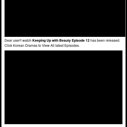
Dear user!! watch
Keeping Up with Beauty Episode 12
has been released.
Click Korean Dramas to View All latest Episodes.