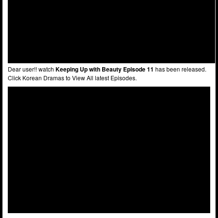
Dear user!! watch
Keeping Up with Beauty Episode 11
has been released.
Click Korean Dramas to View All latest Episodes.