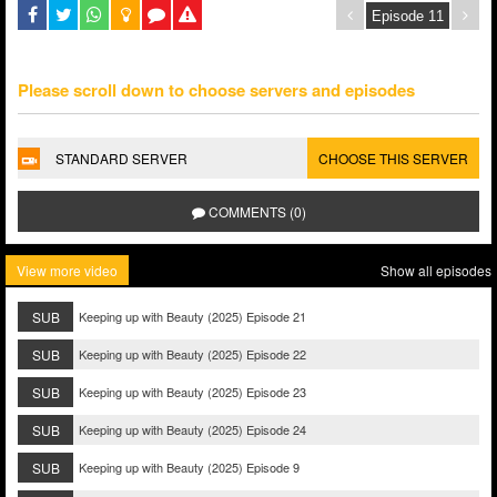
Please scroll down to choose servers and episodes
STANDARD SERVER
CHOOSE THIS SERVER
COMMENTS (0)
View more video
Show all episodes
SUB
Keeping up with Beauty (2025) Episode 21
SUB
Keeping up with Beauty (2025) Episode 22
SUB
Keeping up with Beauty (2025) Episode 23
SUB
Keeping up with Beauty (2025) Episode 24
SUB
Keeping up with Beauty (2025) Episode 9