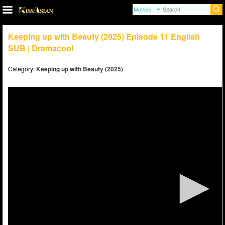
Keeping up with Beauty (2025) Episode 11 English
SUB | Dramacool
Category:
Keeping up with Beauty (2025)